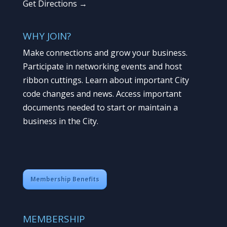
Get Directions →
WHY JOIN?
Make connections and grow your business.
Participate in networking events and host
ribbon cuttings. Learn about important City
code changes and news. Access important
documents needed to start or maintain a
business in the City.
Membership Benefits
MEMBERSHIP