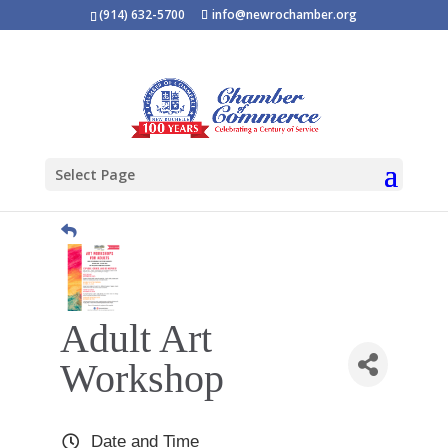
(914) 632-5700
info@newrochamber.org
Select Page
Adult Art
Workshop
Date and Time