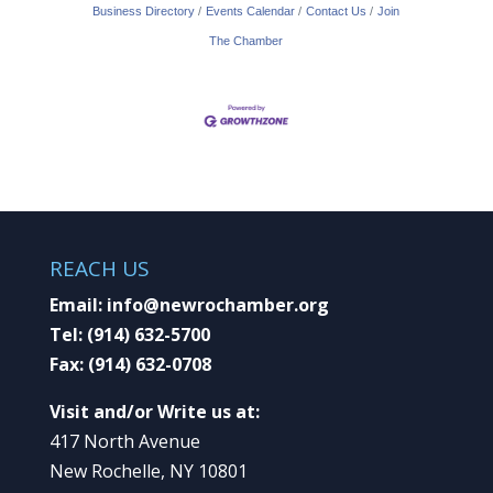
Business Directory
Events Calendar
Contact Us
Join
The Chamber
REACH US
Email:
info@newrochamber.org
Tel:
(914) 632-5700
Fax:
(914) 632-0708
Visit and/or Write us at:
417 North Avenue
New Rochelle, NY 10801