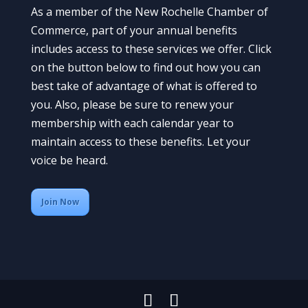
As a member of the New Rochelle Chamber of
Commerce, part of your annual benefits
includes access to these services we offer. Click
on the button below to find out how you can
best take of advantage of what is offered to
you. Also, please be sure to renew your
membership with each calendar year to
maintain access to these benefits. Let your
voice be heard.
Join Now