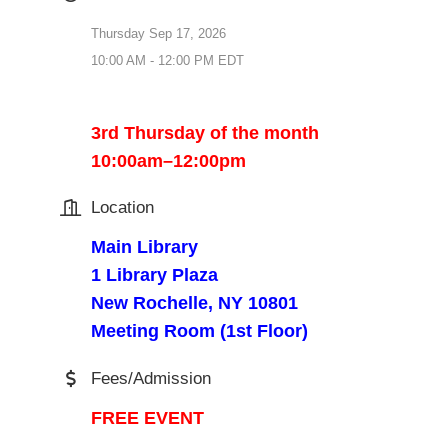
Thursday Sep 17, 2026
10:00 AM - 12:00 PM EDT
3rd Thursday of the month
10:00am–12:00pm
Location
Main Library
1 Library Plaza
New Rochelle, NY 10801
Meeting Room (1st Floor)
Fees/Admission
FREE EVENT