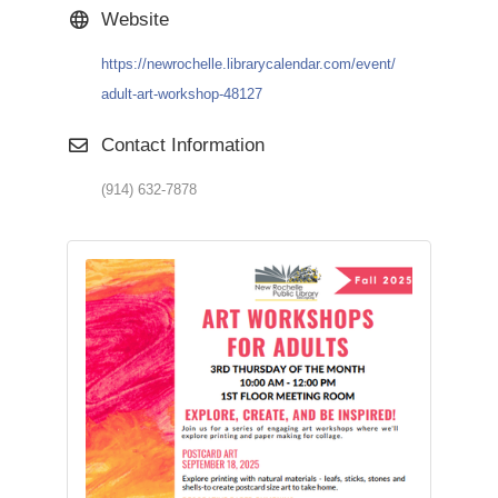
Website
https://newrochelle.librarycalendar.com/event/
adult-art-workshop-48127
Contact Information
(914) 632-7878