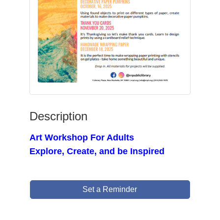
Description
Art Workshop For Adults
Explore, Create, and be Inspired
Set a Reminder