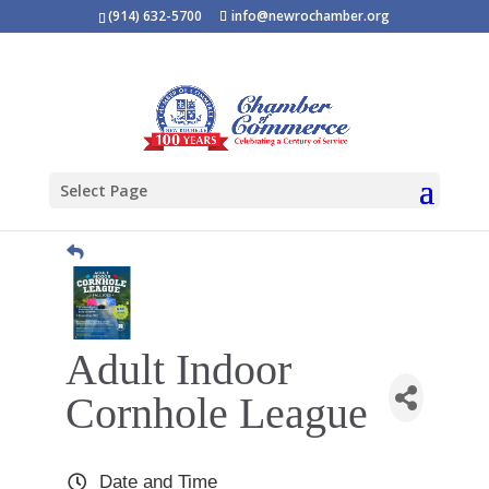
(914) 632-5700
info@newrochamber.org
Select Page
Adult Indoor
Cornhole League
Date and Time