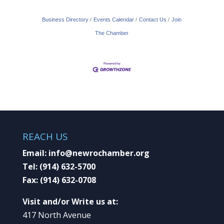
Business Directory
Events Calendar
Contact Us
Join
The Chamber
REACH US
Email:
info@newrochamber.org
Tel:
(914) 632-5700
Fax:
(914) 632-0708
Visit and/or Write us at:
417 North Avenue