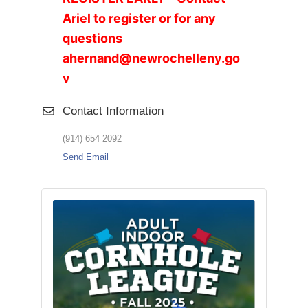
Ariel to register or for any
questions
ahernand@newrochelleny.go
v
Contact Information
(914) 654 2092
Send Email