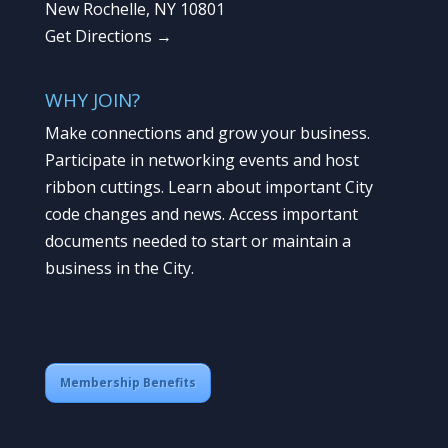
New Rochelle, NY 10801
Get Directions →
WHY JOIN?
Make connections and grow your business.
Participate in networking events and host
ribbon cuttings. Learn about important City
code changes and news. Access important
documents needed to start or maintain a
business in the City.
Membership Benefits