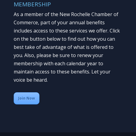
MEMBERSHIP
As a member of the New Rochelle Chamber of
Commerce, part of your annual benefits
includes access to these services we offer. Click
on the button below to find out how you can
best take of advantage of what is offered to
you. Also, please be sure to renew your
membership with each calendar year to
maintain access to these benefits. Let your
voice be heard.
Join Now