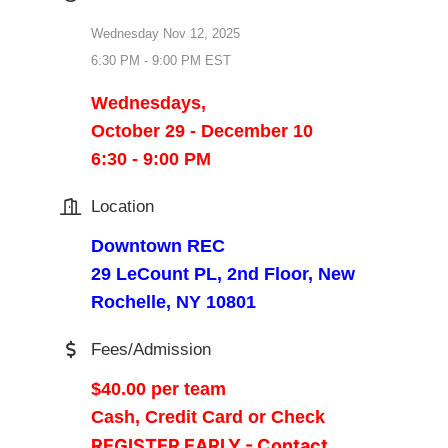
Wednesday Nov 12, 2025
6:30 PM - 9:00 PM EST
Wednesdays,
October 29 - December 10
6:30 - 9:00 PM
Location
Downtown REC
29 LeCount PL, 2nd Floor, New
Rochelle, NY 10801
Fees/Admission
$40.00 per team
Cash, Credit Card or Check
REGISTER EARLY - Contact