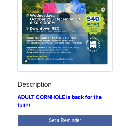
Description
ADULT CORNHOLE is back for the
fall!!!
Set a Reminder