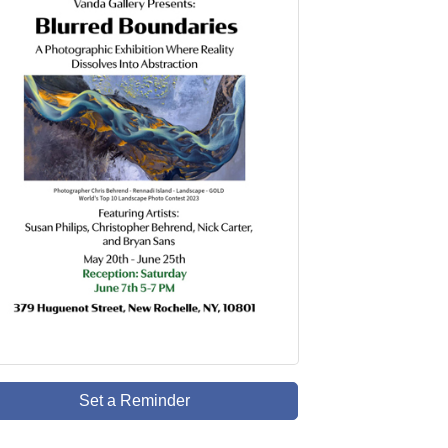
Set a Reminder