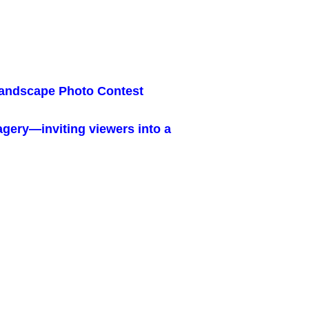
Landscape Photo Contest
magery—inviting viewers into a