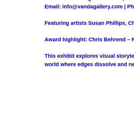
Email: info@vandagallery.com | Ph
Featuring artists Susan Phillips, 
Award highlight: Chris Behrend –
This exhibit explores visual storyt
world where edges dissolve and ne