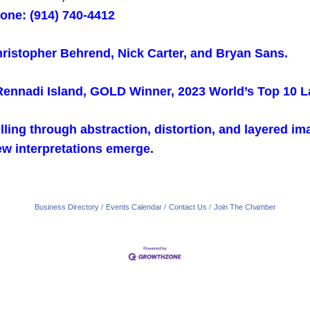
one: (914) 740-4412
Christopher Behrend, Nick Carter, and Bryan Sans.
 Rennadi Island, GOLD Winner, 2023 World’s Top 10 
elling through abstraction, distortion, and layered i
w interpretations emerge.
Business Directory
Events Calendar
Contact Us
Join The Chamber