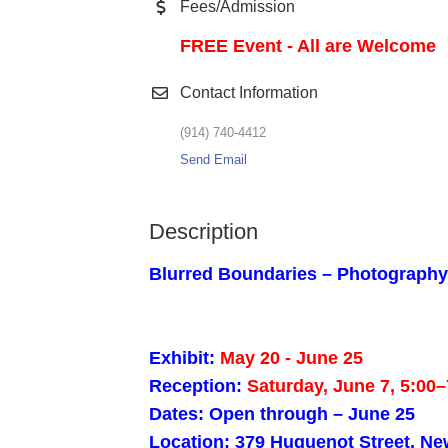
Fees/Admission
FREE Event - All are Welcome
Contact Information
(914) 740-4412
Send Email
Description
Blurred Boundaries – Photography 
Exhibit:
May 20 - June 25
Reception:
Saturday, June 7, 5:00
Dates: Open through – June 25
Location: 379 Huguenot Street, Ne