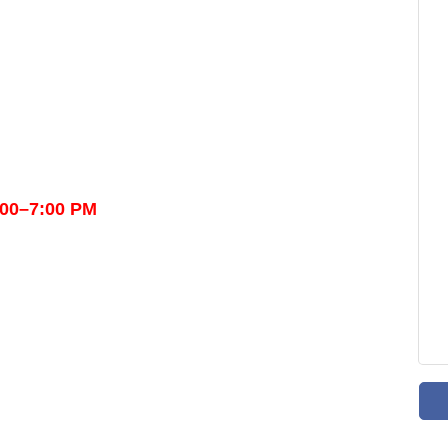
:00–7:00 PM