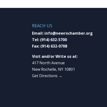
REACH US
Email:
info@newrochamber.org
Tel:
(914) 632-5700
Fax:
(914) 632-0708
Visit and/or Write us at:
417 North Avenue
New Rochelle, NY 10801
Get Directions →