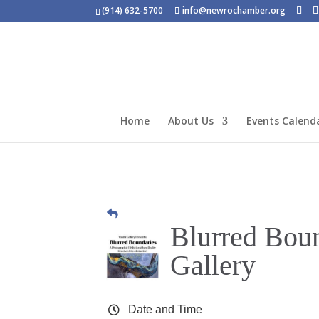
(914) 632-5700
info@newrochamber.org
Home
About Us
Events Calend
Blurred Boun
Gallery
Date and Time