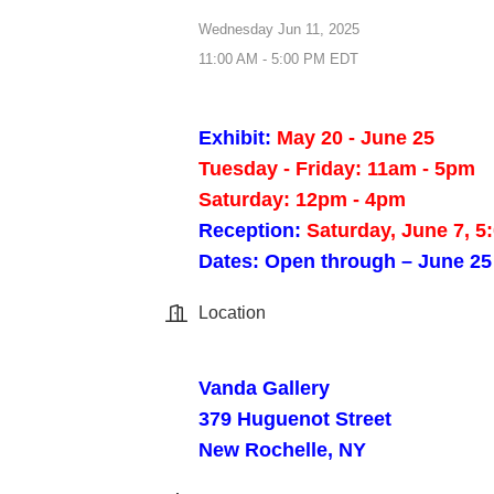
Wednesday Jun 11, 2025
11:00 AM - 5:00 PM EDT
Exhibit:
May 20 - June 25
Tuesday - Friday: 11am - 5pm
Saturday: 12pm - 4pm
Reception:
Saturday, June 7, 5
Dates: Open through – June 25
Location
Vanda Gallery
379 Huguenot Street
New Rochelle, NY