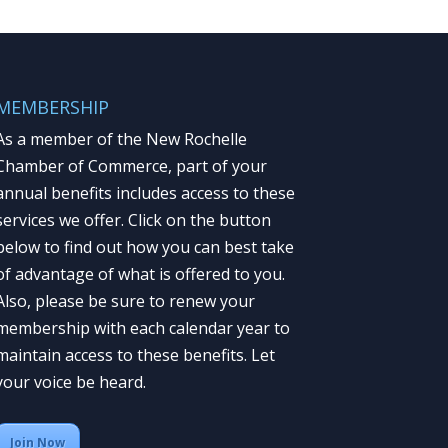
MEMBERSHIP
As a member of the New Rochelle
Chamber of Commerce, part of your
annual benefits includes access to these
services we offer. Click on the button
below to find out how you can best take
of advantage of what is offered to you.
Also, please be sure to renew your
membership with each calendar year to
maintain access to these benefits. Let
your voice be heard.
Join Now