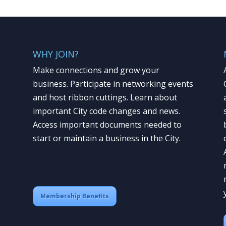
WHY JOIN?
Make connections and grow your
business. Participate in networking events
and host ribbon cuttings. Learn about
important City code changes and news.
Access important documents needed to
start or maintain a business in the City.
Membership Benefits