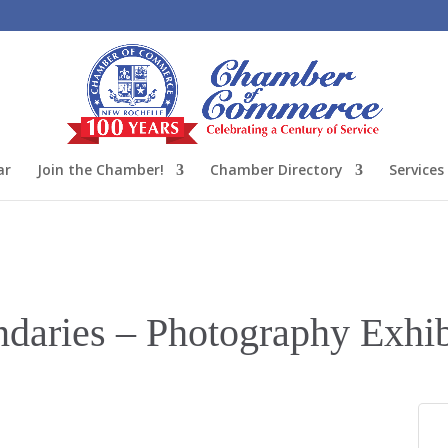
ar
Join the Chamber!
Chamber Directory
Services
daries – Photography Exhib