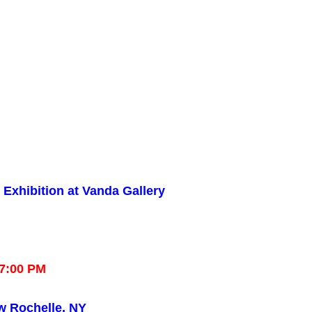
Exhibition at Vanda Gallery
–7:00 PM
w Rochelle, NY