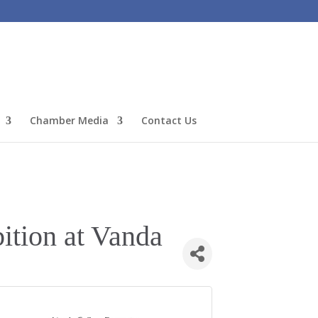
Chamber Media
Contact Us
ition at Vanda