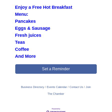
Enjoy a Free Hot Breakfast
Menu:
Pancakes
Eggs & Sausage
Fresh juices
Teas
Coffee
And More
Set a Reminder
Business Directory
Events Calendar
Contact Us
Join
The Chamber