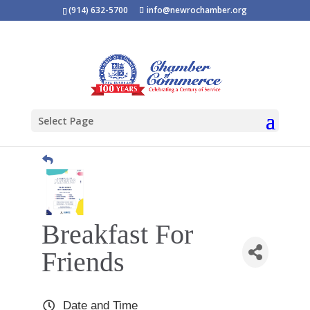
(914) 632-5700
info@newrochamber.org
Select Page
Breakfast For
Friends
Date and Time