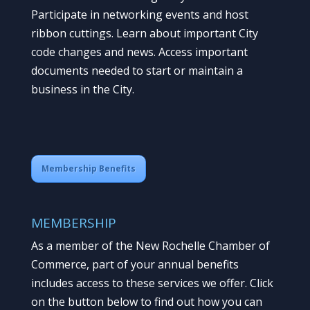
Participate in networking events and host
ribbon cuttings. Learn about important City
code changes and news. Access important
documents needed to start or maintain a
business in the City.
Membership Benefits
MEMBERSHIP
As a member of the New Rochelle Chamber of
Commerce, part of your annual benefits
includes access to these services we offer. Click
on the button below to find out how you can