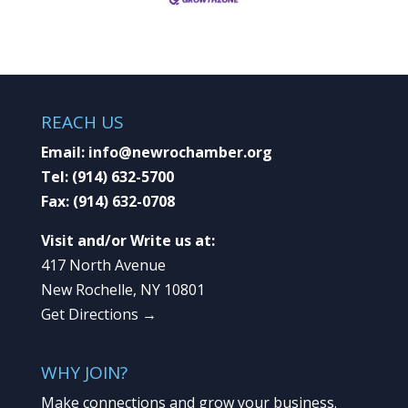
REACH US
Email:
info@newrochamber.org
Tel:
(914) 632-5700
Fax:
(914) 632-0708
Visit and/or Write us at:
417 North Avenue
New Rochelle, NY 10801
Get Directions →
WHY JOIN?
Make connections and grow your business.