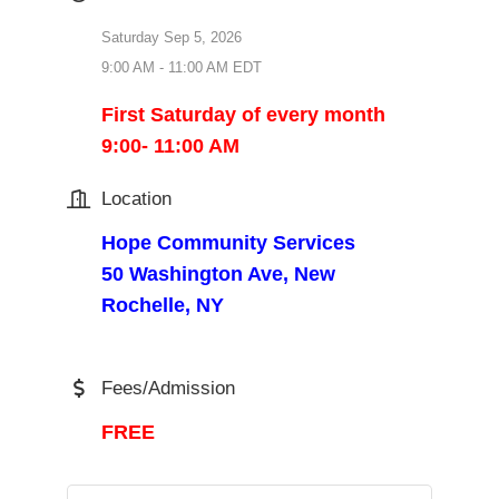
Saturday Sep 5, 2026
9:00 AM - 11:00 AM EDT
First Saturday of every month
9:00- 11:00 AM
Location
Hope Community Services
50 Washington Ave, New
Rochelle, NY
Fees/Admission
FREE