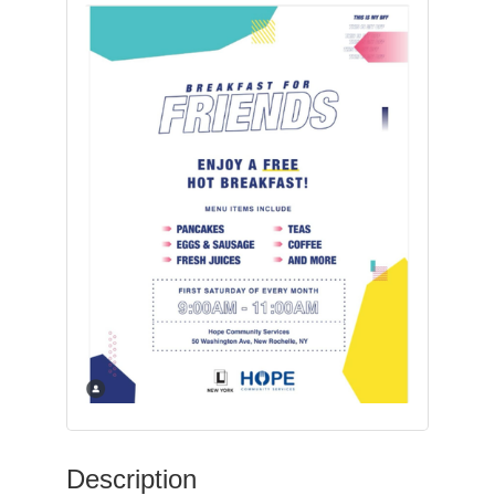
Description