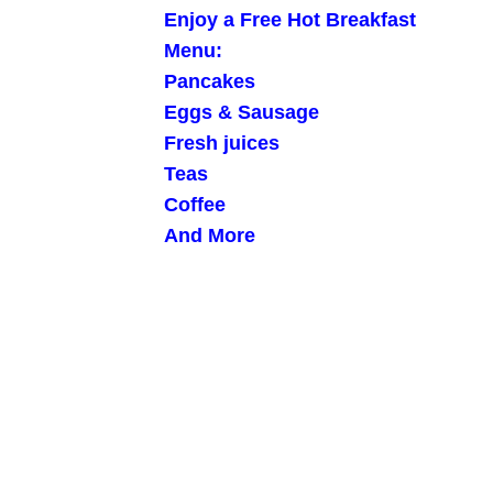
Enjoy a Free Hot Breakfast
Menu:
Pancakes
Eggs & Sausage
Fresh juices
Teas
Coffee
And More