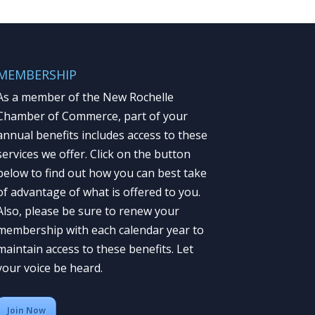
MEMBERSHIP
As a member of the New Rochelle
Chamber of Commerce, part of your
annual benefits includes access to these
services we offer. Click on the button
below to find out how you can best take
of advantage of what is offered to you.
Also, please be sure to renew your
membership with each calendar year to
maintain access to these benefits. Let
your voice be heard.
Join Now