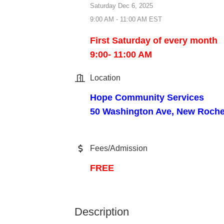
Saturday Dec 6, 2025
9:00 AM - 11:00 AM EST
First Saturday of every month
9:00- 11:00 AM
Location
Hope Community Services
50 Washington Ave, New Roche
Fees/Admission
FREE
Description