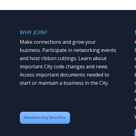
WHY JOIN?
Make connections and grow your
business. Participate in networking events
and host ribbon cuttings. Learn about
important City code changes and news.
Access important documents needed to
start or maintain a business in the City.
Membership Benefits