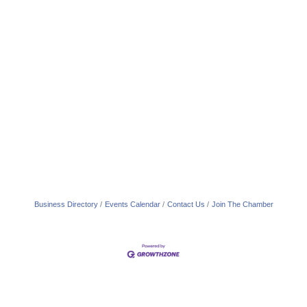
Business Directory
Events Calendar
Contact Us
Join The Chamber