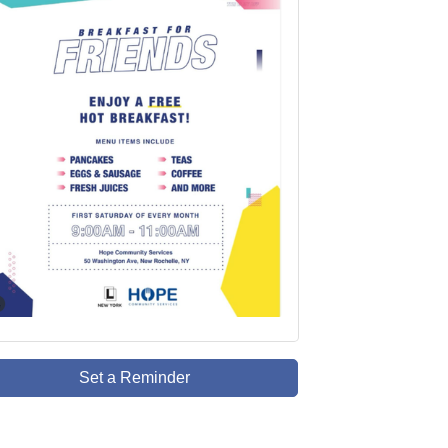
Set a Reminder