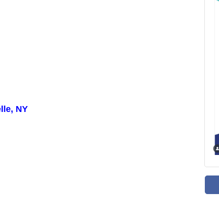
lle, NY