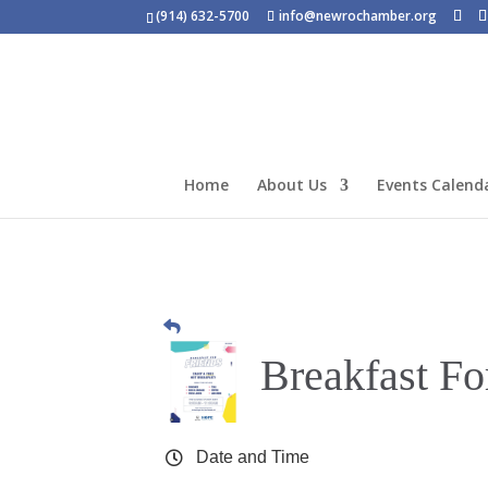
(914) 632-5700
info@newrochamber.org
Home
About Us
Events Calend
Breakfast Fo
Date and Time