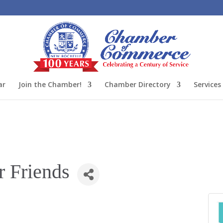
ar
Join the Chamber!
Chamber Directory
Services
r Friends