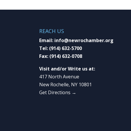
REACH US
Email:
info@newrochamber.org
Tel:
(914) 632-5700
Fax:
(914) 632-0708
Visit and/or Write us at:
417 North Avenue
New Rochelle, NY 10801
Get Directions →