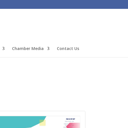
Chamber Media
Contact Us