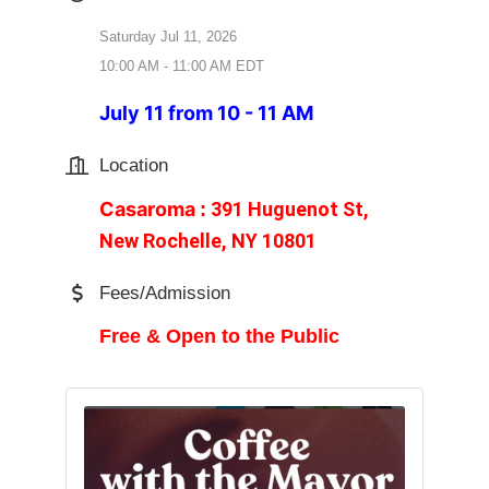
Saturday Jul 11, 2026
10:00 AM - 11:00 AM EDT
July 11 from 10 - 11 AM
Location
Casaroma
391 Huguenot St,
:
New Rochelle, NY 10801
Fees/Admission
Free & Open to the Public