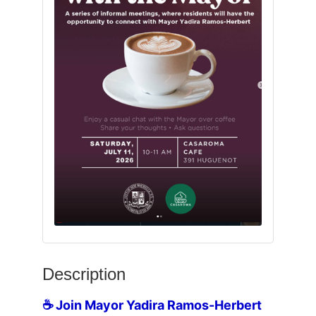
Description
☕ Join Mayor Yadira Ramos-Herbert