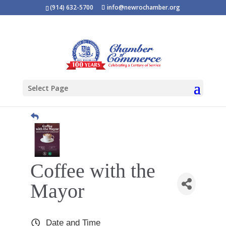
(914) 632-5700
info@newrochamber.org
Select Page
Coffee with the
Mayor
Date and Time