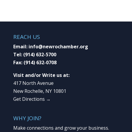
REACH US
Email:
info@newrochamber.org
Tel:
(914) 632-5700
Fax:
(914) 632-0708
Visit and/or Write us at:
417 North Avenue
New Rochelle, NY 10801
Get Directions →
WHY JOIN?
Make connections and grow your business.