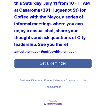
this Saturday, July 11 from 10 - 11 AM
at Casaroma (391 Huguenot St) for
Coffee with the Mayor, a series of
informal meetings where you can
enjoy a casual chat, share your
thoughts and ask questions of City
leadership. See you there!
#meetthemayor
#coffeewiththemayor
Set a Reminder
Business Directory
Events Calendar
Contact Us
Join
The Chamber