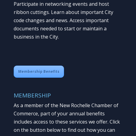
Participate in networking events and host
ribbon cuttings. Learn about important City
code changes and news. Access important
documents needed to start or maintain a
business in the City.
Membership Benefits
MEMBERSHIP
As a member of the New Rochelle Chamber of
Commerce, part of your annual benefits
includes access to these services we offer. Click
on the button below to find out how you can