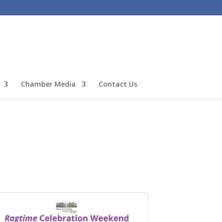
Chamber Media
Contact Us