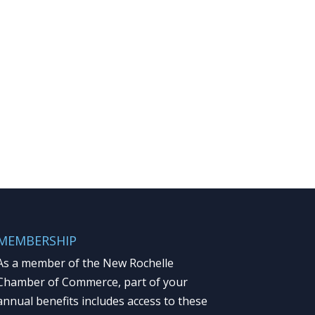
MEMBERSHIP
As a member of the New Rochelle
Chamber of Commerce, part of your
annual benefits includes access to these