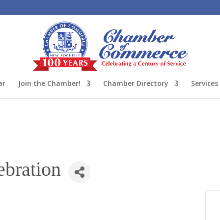
ar
Join the Chamber!
Chamber Directory
Services
ebration