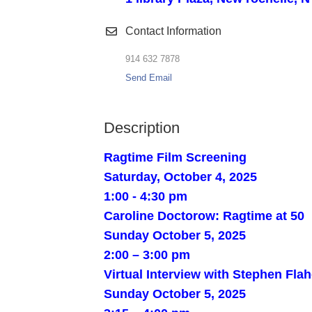
Contact Information
914 632 7878
Send Email
Description
Ragtime Film Screening
Saturday, October 4, 2025
1:00 - 4:30 pm
Caroline Doctorow: Ragtime at 50
Sunday October 5, 2025
2:00 – 3:00 pm
Virtual Interview with Stephen Fla
Sunday October 5, 2025