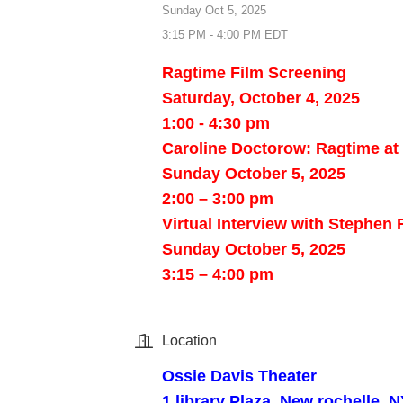
Sunday Oct 5, 2025
3:15 PM - 4:00 PM EDT
Ragtime Film Screening
Saturday, October 4, 2025
1:00 - 4:30 pm
Caroline Doctorow: Ragtime at
Sunday October 5, 2025
2:00 – 3:00 pm
Virtual Interview with Stephen
Sunday October 5, 2025
3:15 – 4:00 pm
Location
Ossie Davis Theater
1 library Plaza, New rochelle, 