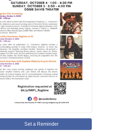
Set a Reminder