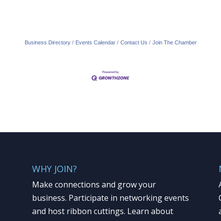
Business Directory
Events Calendar
Contact Us
Join The Chamber
WHY JOIN?
Make connections and grow your
business. Participate in networking events
and host ribbon cuttings. Learn about