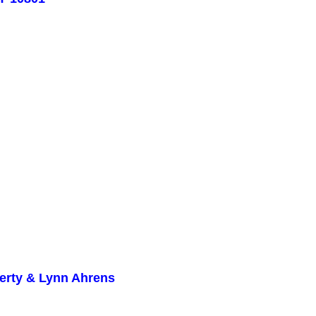
herty & Lynn Ahrens