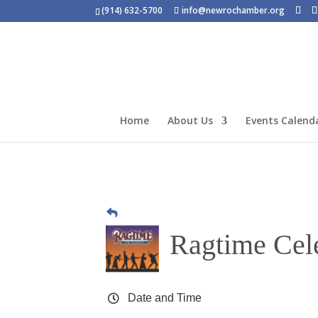
(914) 632-5700
info@newrochamber.org
Home
About Us
Events Calend
Ragtime Cel
Date and Time