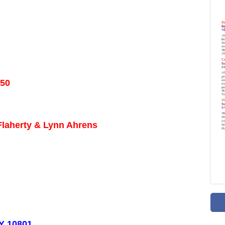
 50
 Flaherty & Lynn Ahrens
NY 10801