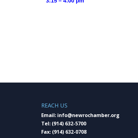
3:15 – 4:00 pm
REACH US
Email:
info@newrochamber.org
Tel:
(914) 632-5700
Fax:
(914) 632-0708