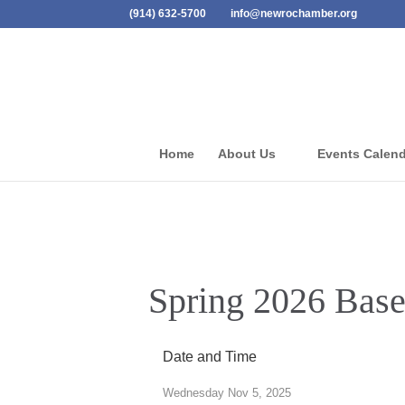
(914) 632-5700
info@newrochamber.org
Home
About Us
Events Calen
Spring 2026 Baseb
Date and Time
Wednesday Nov 5, 2025