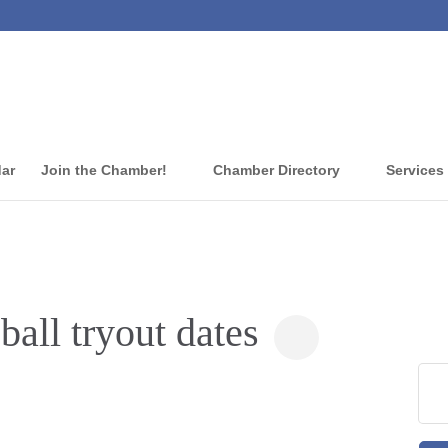
dar
Join the Chamber!
Chamber Directory
Services
all tryout dates