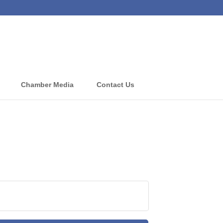
Chamber Media
Contact Us