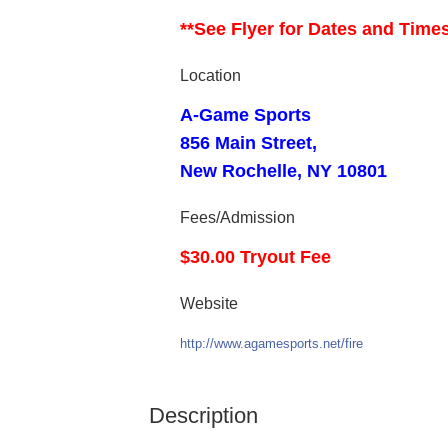
**See Flyer for Dates and Time
Location
A-Game Sports
856 Main Street,
New Rochelle, NY 10801
Fees/Admission
$30.00 Tryout Fee
Website
http://www.agamesports.net/fire
Description