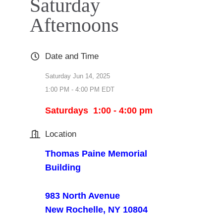
Saturday
Afternoons
Date and Time
Saturday Jun 14, 2025
1:00 PM - 4:00 PM EDT
Saturdays 1:00 - 4:00 pm
Location
Thomas Paine Memorial
Building
983 North Avenue
New Rochelle, NY 10804