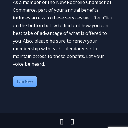
As a member of the New Rochelle Chamber of
Commerce, part of your annual benefits
includes access to these services we offer. Click
on the button below to find out how you can
best take of advantage of what is offered to
you. Also, please be sure to renew your
membership with each calendar year to
maintain access to these benefits. Let your
voice be heard.
Join Now