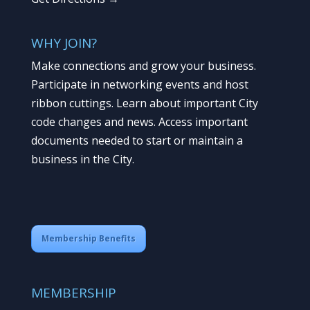
WHY JOIN?
Make connections and grow your business.
Participate in networking events and host
ribbon cuttings. Learn about important City
code changes and news. Access important
documents needed to start or maintain a
business in the City.
Membership Benefits
MEMBERSHIP