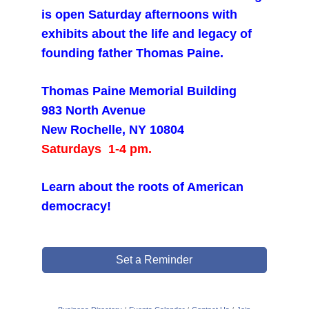
is open Saturday afternoons with
exhibits about the life and legacy of
founding father Thomas Paine.
Thomas Paine Memorial Building
983 North Avenue
New Rochelle, NY 10804
Saturdays 1-4 pm.
Learn about the roots of American
democracy!
Set a Reminder