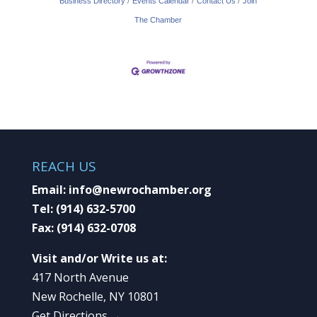
Business Directory
Events Calendar
Contact Us
Join
The Chamber
REACH US
Email:
info@newrochamber.org
Tel:
(914) 632-5700
Fax:
(914) 632-0708
Visit and/or Write us at:
417 North Avenue
New Rochelle, NY 10801
Get Directions →