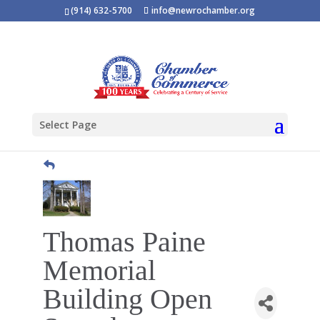
(914) 632-5700
info@newrochamber.org
Select Page
Thomas Paine
Memorial
Building Open