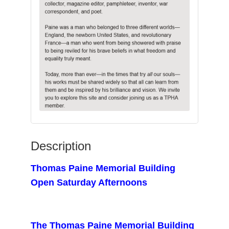
Description
Thomas Paine Memorial Building
Open Saturday Afternoons
The Thomas Paine Memorial Building