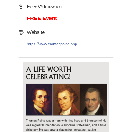
Fees/Admission
FREE Event
Website
https://www.thomaspaine.org/