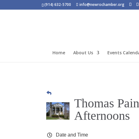
(914) 632-5700
info@newrochamber.org
Home
About Us
Events Calend
Thomas Pain
Afternoons
Date and Time