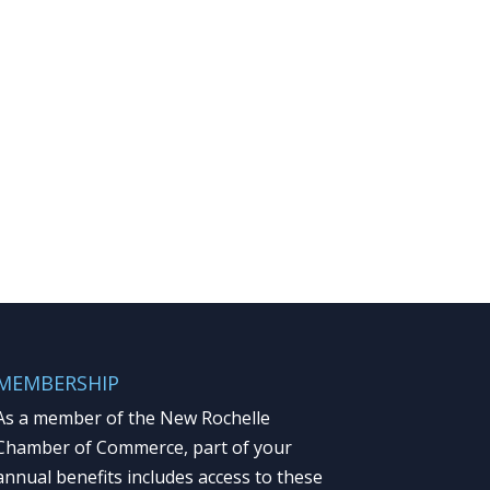
MEMBERSHIP
As a member of the New Rochelle
Chamber of Commerce, part of your
annual benefits includes access to these