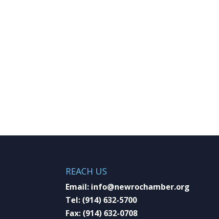
REACH US
Email:
info@newrochamber.org
Tel:
(914) 632-5700
Fax:
(914) 632-0708