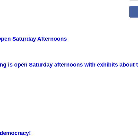
Open Saturday Afternoons
 is open Saturday afternoons with exhibits about th
n democracy!