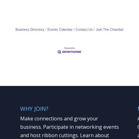
Business Directory
Events Calendar
Contact Us
Join The Chamber
WHY JOIN?
Make connections and grow your
business. Participate in networking events
and host ribbon cuttings. Learn about