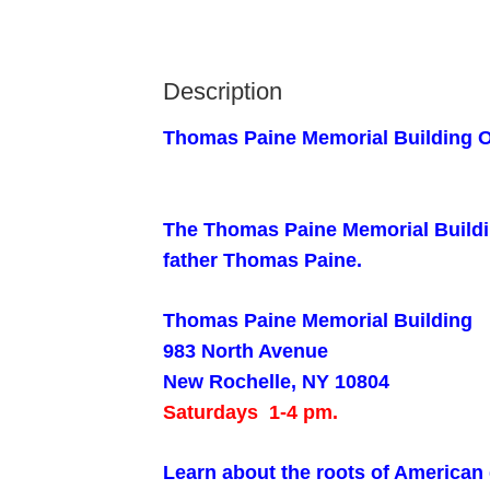
Description
Thomas Paine Memorial Building 
The Thomas Paine Memorial Building
father Thomas Paine.
Thomas Paine Memorial Building
983 North Avenue
New Rochelle, NY 10804
Saturdays 1-4 pm.
Learn about the roots of America