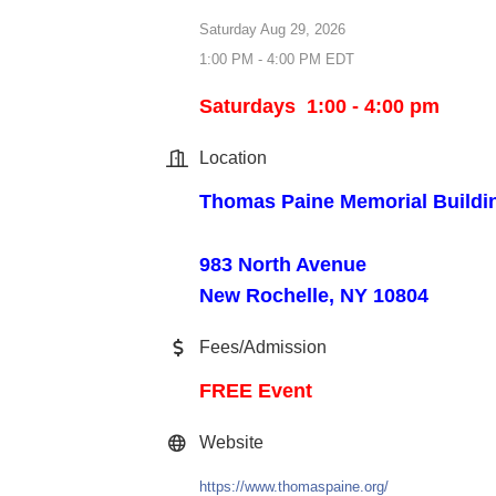
Saturday Aug 29, 2026
1:00 PM - 4:00 PM EDT
Saturdays 1:00 - 4:00 pm
Location
Thomas Paine Memorial Buildi
983 North Avenue
New Rochelle, NY 10804
Fees/Admission
FREE Event
Website
https://www.thomaspaine.org/