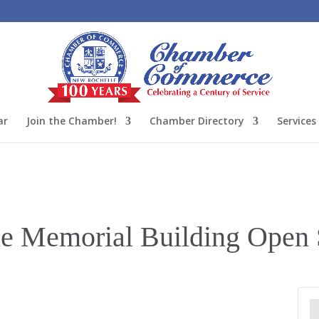
ar
Join the Chamber!
Chamber Directory
Services
e Memorial Building Open 