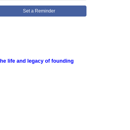
Set a Reminder
e life and legacy of founding