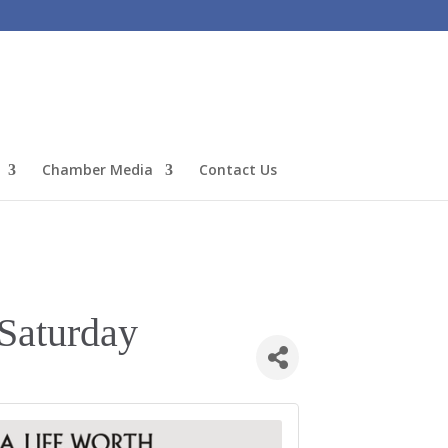
Chamber Media
Contact Us
Saturday