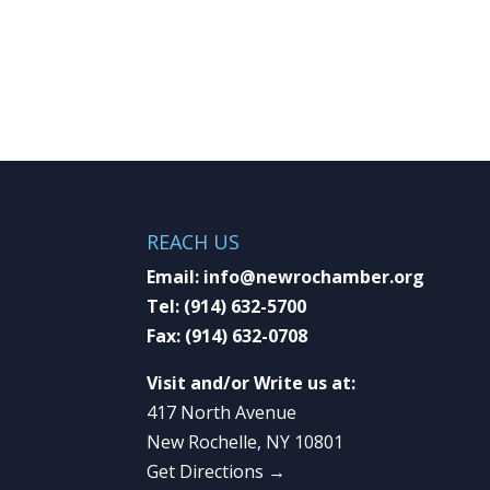
REACH US
Email:
info@newrochamber.org
Tel:
(914) 632-5700
Fax:
(914) 632-0708
Visit and/or Write us at:
417 North Avenue
New Rochelle, NY 10801
Get Directions →