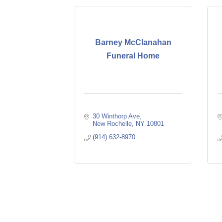
Barney McClanahan
Funeral Home
30 Winthorp Ave
New Rochelle
NY
10801
(914) 632-8970