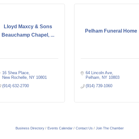
Lloyd Maxcy & Sons
Pelham Funeral Home
Beauchamp Chapel, ...
16 Shea Place
64 Lincoln Ave
New Rochelle
NY
10801
Pelham
NY
10803
(914) 632-2700
(914) 739-1060
Business Directory
Events Calendar
Contact Us
Join The Chamber