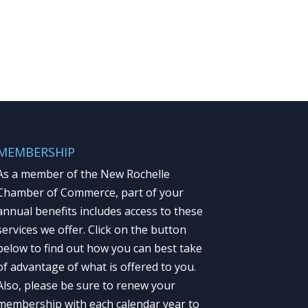
MEMBERSHIP
As a member of the New Rochelle
Chamber of Commerce, part of your
annual benefits includes access to these
services we offer. Click on the button
below to find out how you can best take
of advantage of what is offered to you.
Also, please be sure to renew your
membership with each calendar year to