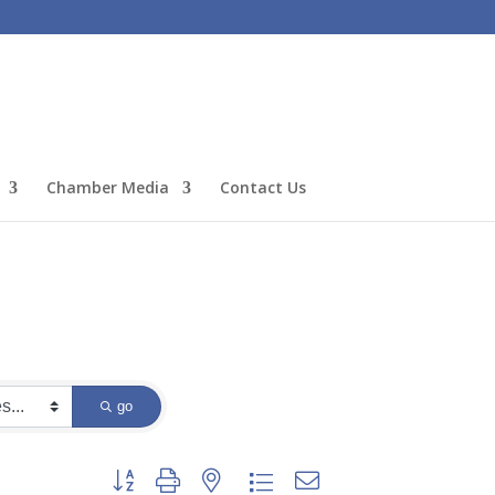
Chamber Media
Contact Us
go
Button group with nested dropdown