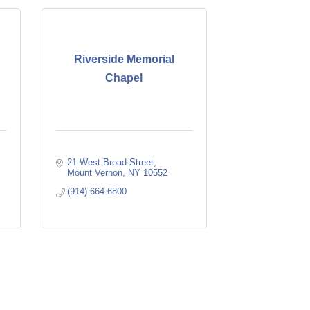
Riverside Memorial
Chapel
21 West Broad Street
Mount Vernon
NY
10552
(914) 664-6800