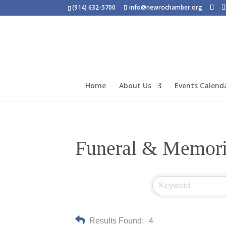
(914) 632-5700
info@newrochamber.org
Home
About Us
Events Calend
Funeral & Memori
Results Found:
4