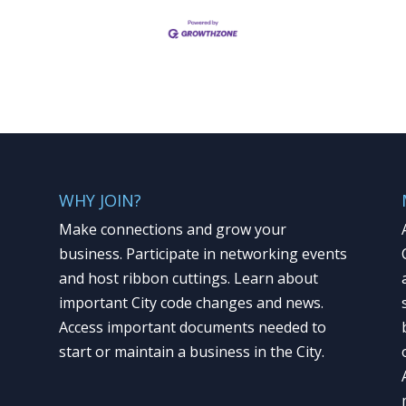
WHY JOIN?
Make connections and grow your
business. Participate in networking events
and host ribbon cuttings. Learn about
important City code changes and news.
Access important documents needed to
start or maintain a business in the City.