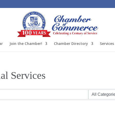
ar
Join the Chamber!
Chamber Directory
Services
al Services