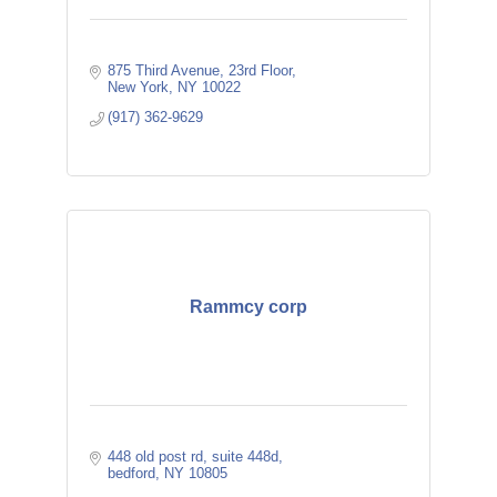
875 Third Avenue, 23rd Floor
New York
NY
10022
(917) 362-9629
Rammcy corp
448 old post rd
suite 448d
bedford
NY
10805