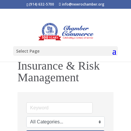
(914) 632-5700
info@newrochamber.org
Select Page
Insurance & Risk
Management