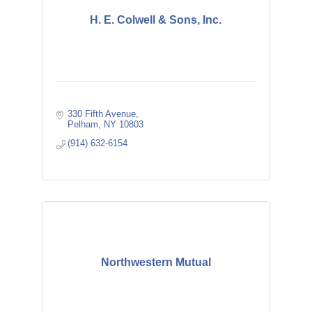
H. E. Colwell & Sons, Inc.
330 Fifth Avenue
Pelham
NY
10803
(914) 632-6154
Northwestern Mutual