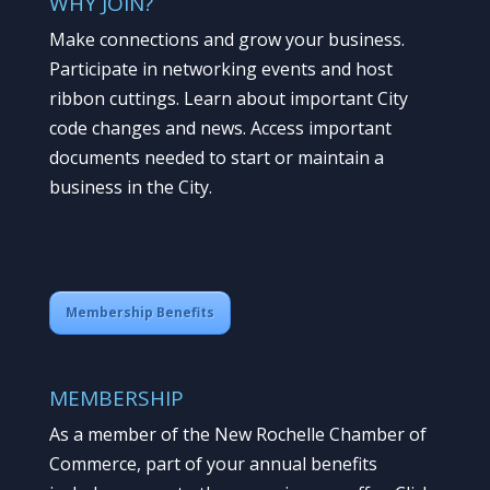
WHY JOIN?
Make connections and grow your business.
Participate in networking events and host
ribbon cuttings. Learn about important City
code changes and news. Access important
documents needed to start or maintain a
business in the City.
Membership Benefits
MEMBERSHIP
As a member of the New Rochelle Chamber of
Commerce, part of your annual benefits