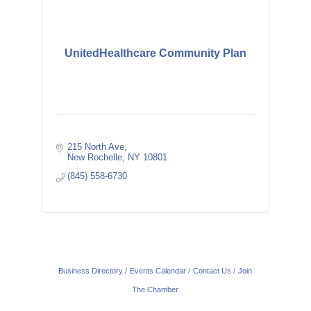
UnitedHealthcare Community Plan
215 North Ave
New Rochelle
NY
10801
(845) 558-6730
Business Directory
Events Calendar
Contact Us
Join
The Chamber