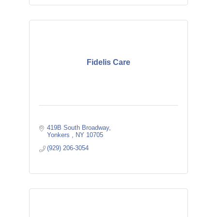
Fidelis Care
419B South Broadway
Yonkers 
NY
10705
(929) 206-3054