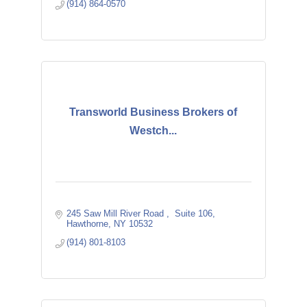
(914) 864-0570
Transworld Business Brokers of
Westch...
245 Saw Mill River Road 
 Suite 106
Hawthorne
NY
10532
(914) 801-8103