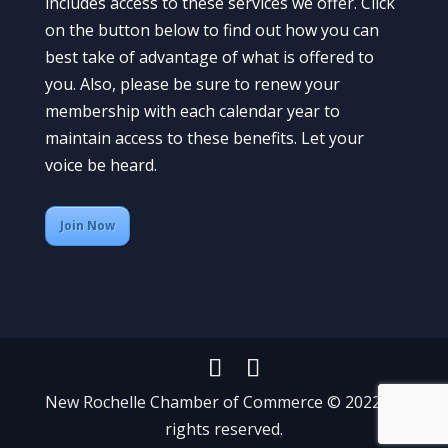
includes access to these services we offer. Click
on the button below to find out how you can
best take of advantage of what is offered to
you. Also, please be sure to renew your
membership with each calendar year to
maintain access to these benefits. Let your
voice be heard.
Join Now
New Rochelle Chamber of Commerce © 2022 All
rights reserved.