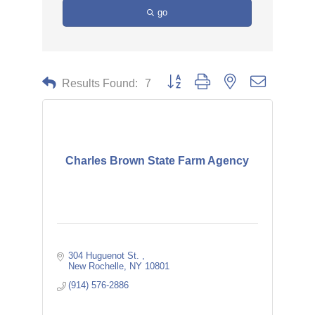
go
Button group with nested dropdown
Results Found:
7
Charles Brown State Farm Agency
304 Huguenot St. 
New Rochelle
NY
10801
(914) 576-2886