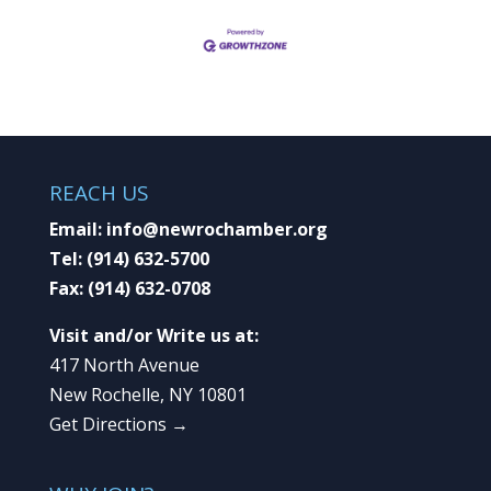
REACH US
Email:
info@newrochamber.org
Tel:
(914) 632-5700
Fax:
(914) 632-0708
Visit and/or Write us at:
417 North Avenue
New Rochelle, NY 10801
Get Directions →