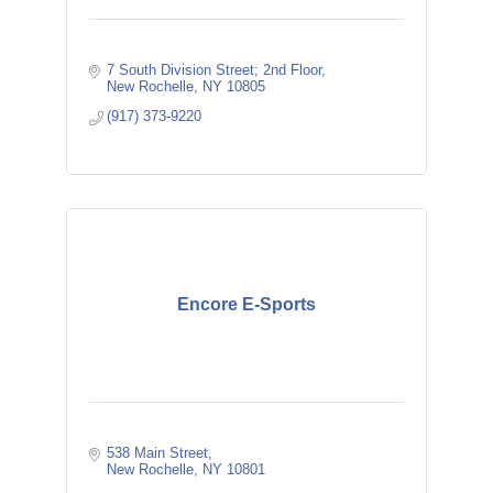
7 South Division Street; 2nd Floor
New Rochelle
NY
10805
(917) 373-9220
Encore E-Sports
538 Main Street
New Rochelle
NY
10801