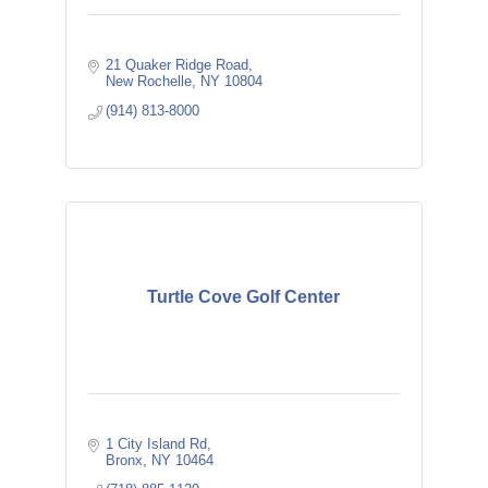
21 Quaker Ridge Road
New Rochelle
NY
10804
(914) 813-8000
Turtle Cove Golf Center
1 City Island Rd
Bronx
NY
10464