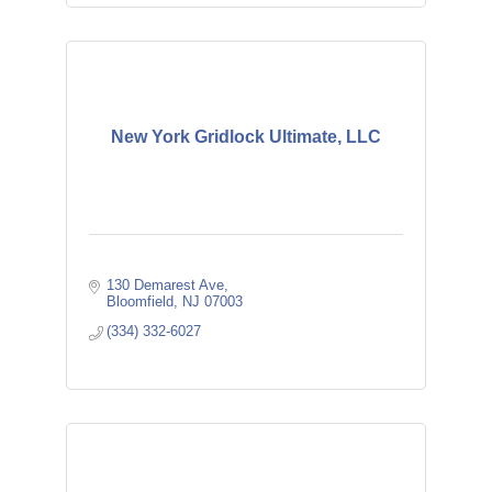
New York Gridlock Ultimate, LLC
130 Demarest Ave
Bloomfield
NJ
07003
(334) 332-6027