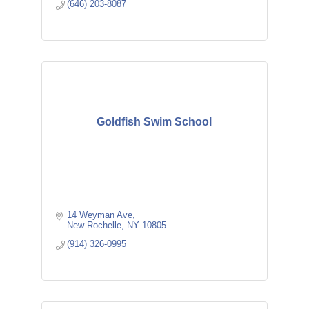
(646) 203-8087
Goldfish Swim School
14 Weyman Ave
New Rochelle
NY
10805
(914) 326-0995