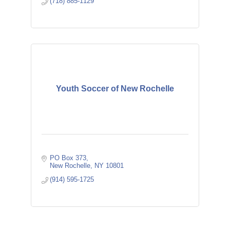
(718) 885-1129
Youth Soccer of New Rochelle
PO Box 373
New Rochelle
NY
10801
(914) 595-1725