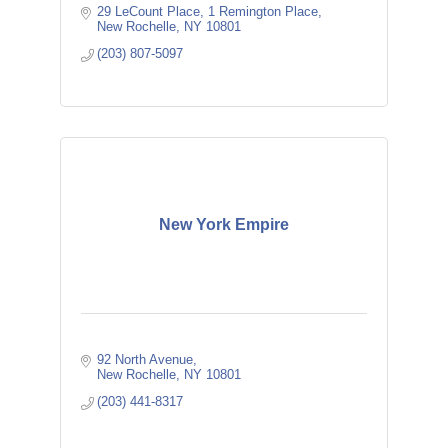
29 LeCount Place
1 Remington Place
New Rochelle
NY
10801
(203) 807-5097
New York Empire
92 North Avenue
New Rochelle
NY
10801
(203) 441-8317