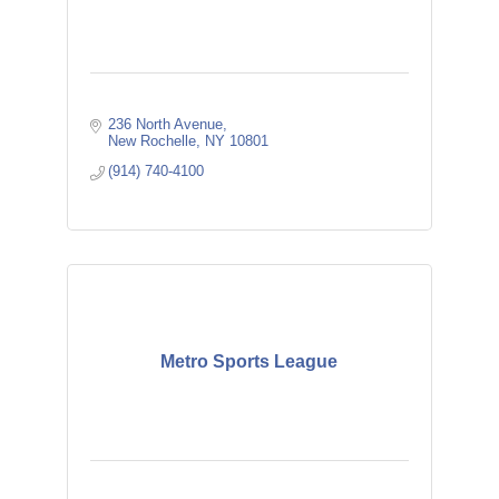
236 North Avenue
New Rochelle
NY
10801
(914) 740-4100
Metro Sports League