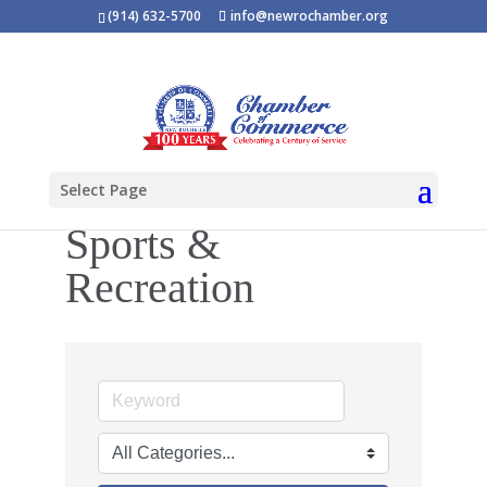
(914) 632-5700
info@newrochamber.org
Select Page
Sports &
Recreation