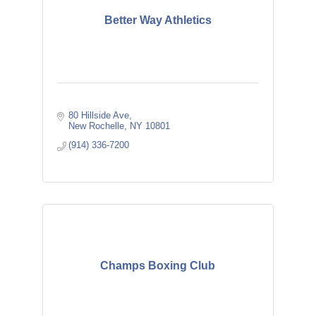
Better Way Athletics
80 Hillside Ave
New Rochelle
NY
10801
(914) 336-7200
Champs Boxing Club