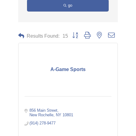
go
Button group with nested dropdown
Results Found:
15
A-Game Sports
856 Main Street
New Rochelle
NY
10801
(914) 278-9477