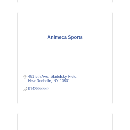
Animeca Sports
491 5th Ave
Skidelsky Field
New Rochelle
NY
10801
9142885859