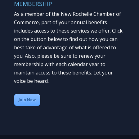
MEMBERSHIP
As a member of the New Rochelle Chamber of
Commerce, part of your annual benefits
includes access to these services we offer. Click
on the button below to find out how you can
best take of advantage of what is offered to
you. Also, please be sure to renew your
membership with each calendar year to
maintain access to these benefits. Let your
voice be heard.
Join Now