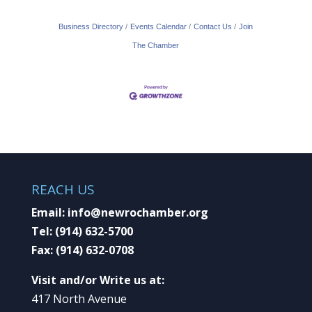
Business Directory
Events Calendar
Contact Us
Join
The Chamber
REACH US
Email:
info@newrochamber.org
Tel:
(914) 632-5700
Fax:
(914) 632-0708
Visit and/or Write us at:
417 North Avenue