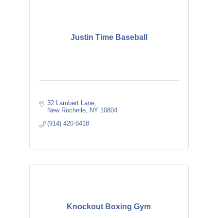
Justin Time Baseball
32 Lambert Lane
New Rochelle
NY
10804
(914) 420-8418
Knockout Boxing Gym