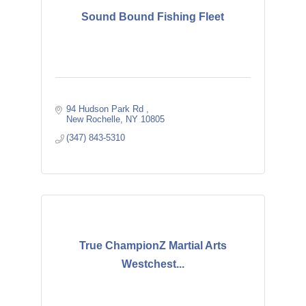
Sound Bound Fishing Fleet
94 Hudson Park Rd 
New Rochelle
NY
10805
(347) 843-5310
True ChampionZ Martial Arts
Westchest...