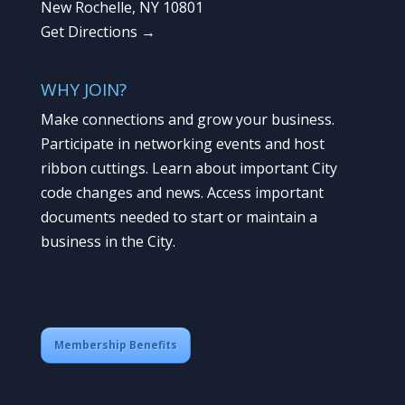
New Rochelle, NY 10801
Get Directions →
WHY JOIN?
Make connections and grow your business.
Participate in networking events and host
ribbon cuttings. Learn about important City
code changes and news. Access important
documents needed to start or maintain a
business in the City.
Membership Benefits