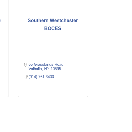
r
Southern Westchester
BOCES
65 Grasslands Road
Valhalla
NY
10595
(914) 761-3400