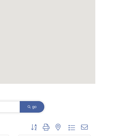
go
Button group with nested dropdown