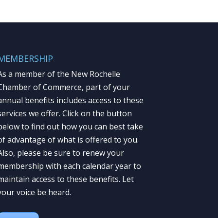
MEMBERSHIP
As a member of the New Rochelle
Chamber of Commerce, part of your
annual benefits includes access to these
services we offer. Click on the button
below to find out how you can best take
of advantage of what is offered to you.
Also, please be sure to renew your
membership with each calendar year to
maintain access to these benefits. Let
your voice be heard.