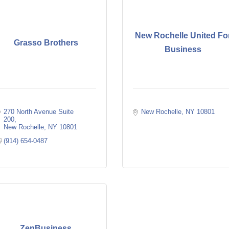
New Rochelle United Fo
Grasso Brothers
Business
270 North Avenue Suite 
New Rochelle
NY
10801
200
New Rochelle
NY
10801
(914) 654-0487
ZenBusiness