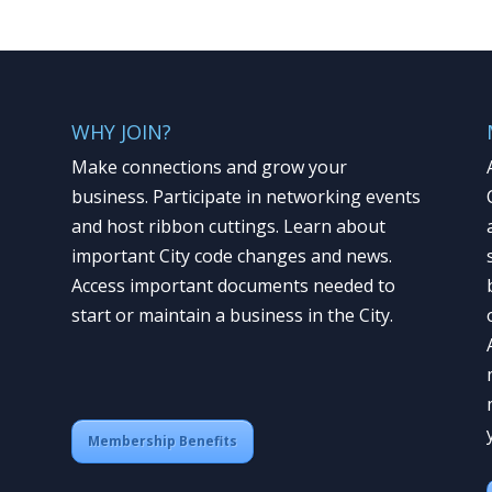
WHY JOIN?
Make connections and grow your
business. Participate in networking events
and host ribbon cuttings. Learn about
important City code changes and news.
Access important documents needed to
start or maintain a business in the City.
Membership Benefits