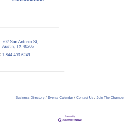
702 San Antonio St
Austin
TX
40205
1-844-493-6249
Business Directory
Events Calendar
Contact Us
Join The Chamber