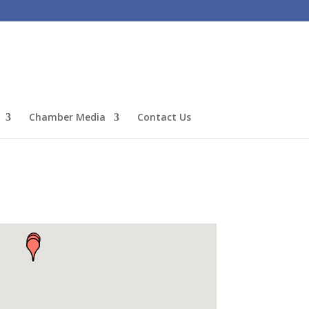
Chamber Media
Contact Us