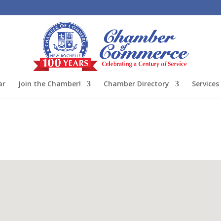
ar
Join the Chamber!
Chamber Directory
Services