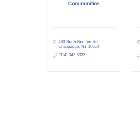
Communities
480 North Bedford Rd
Chappaqua
NY
10514
(914) 347-3333