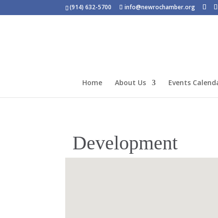
(914) 632-5700
info@newrochamber.org
Home
About Us
Events Calend
Development