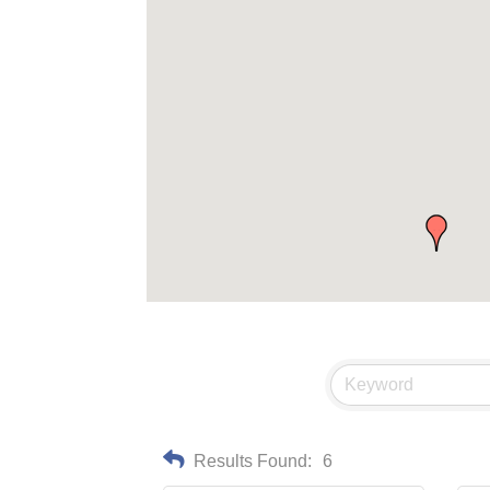
Results Found:
6