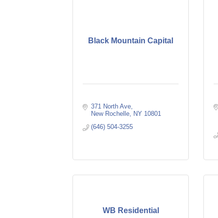
Black Mountain Capital
371 North Ave
New Rochelle
NY
10801
(646) 504-3255
WB Residential