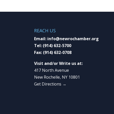
REACH US
Email:
info@newrochamber.org
Tel:
(914) 632-5700
Fax:
(914) 632-0708
Visit and/or Write us at:
417 North Avenue
New Rochelle, NY 10801
Get Directions →