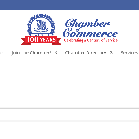
ar
Join the Chamber!
Chamber Directory
Services