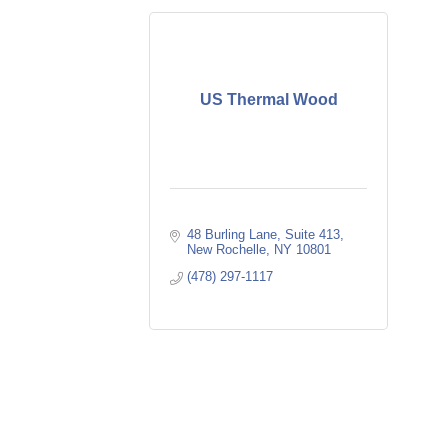
US Thermal Wood
48 Burling Lane
Suite 413
New Rochelle
NY
10801
(478) 297-1117