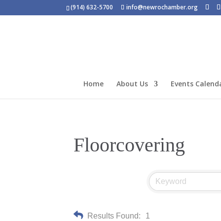
(914) 632-5700
info@newrochamber.org
Home
About Us
Events Calend
Floorcovering
Results Found:
1