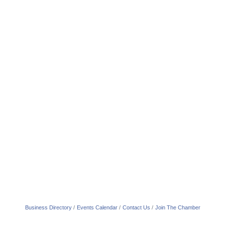
Business Directory
Events Calendar
Contact Us
Join The Chamber