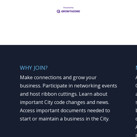
WHY JOIN?
Make connections and grow your
business. Participate in networking events
and host ribbon cuttings. Learn about
important City code changes and news.
Access important documents needed to
start or maintain a business in the City.