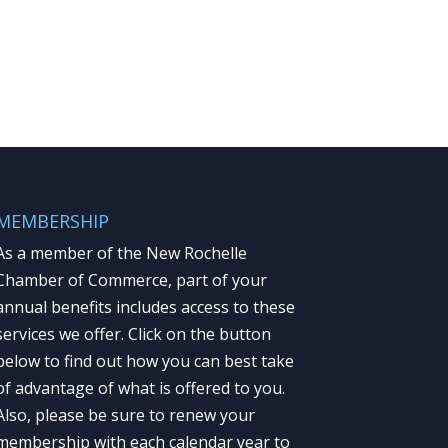
MEMBERSHIP
As a member of the New Rochelle
Chamber of Commerce, part of your
annual benefits includes access to these
services we offer. Click on the button
below to find out how you can best take
of advantage of what is offered to you.
Also, please be sure to renew your
membership with each calendar year to