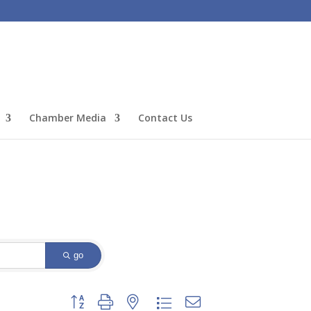
Chamber Media
Contact Us
go
Button group with nested dropdown