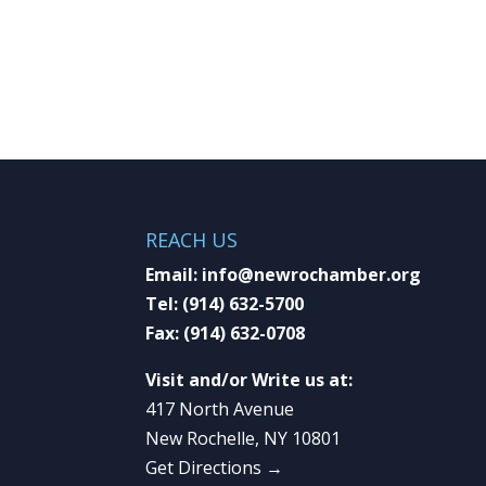
REACH US
Email:
info@newrochamber.org
Tel:
(914) 632-5700
Fax:
(914) 632-0708
Visit and/or Write us at:
417 North Avenue
New Rochelle, NY 10801
Get Directions →