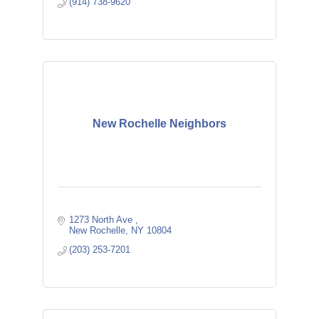
(914) 738-9620
New Rochelle Neighbors
1273 North Ave 
New Rochelle
NY
10804
(203) 253-7201