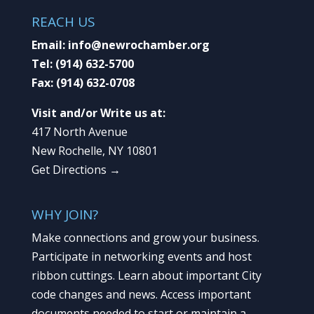
REACH US
Email:
info@newrochamber.org
Tel:
(914) 632-5700
Fax:
(914) 632-0708
Visit and/or Write us at:
417 North Avenue
New Rochelle, NY 10801
Get Directions →
WHY JOIN?
Make connections and grow your business.
Participate in networking events and host
ribbon cuttings. Learn about important City
code changes and news. Access important
documents needed to start or maintain a