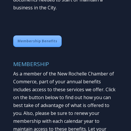
business in the City.
Membership Benefits
MEMBERSHIP
As a member of the New Rochelle Chamber of
Commerce, part of your annual benefits
includes access to these services we offer. Click
on the button below to find out how you can
best take of advantage of what is offered to
you. Also, please be sure to renew your
membership with each calendar year to
maintain access to these benefits. Let your