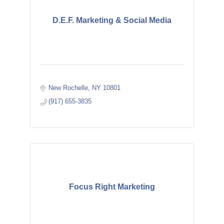
D.E.F. Marketing & Social Media
New Rochelle
NY
10801
(917) 655-3835
Focus Right Marketing