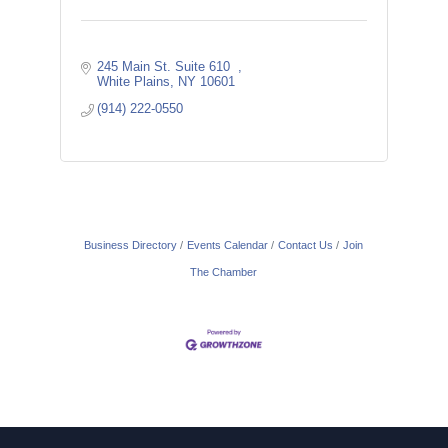
245 Main St. Suite 610  
White Plains
NY
10601
(914) 222-0550
Business Directory
Events Calendar
Contact Us
Join
The Chamber