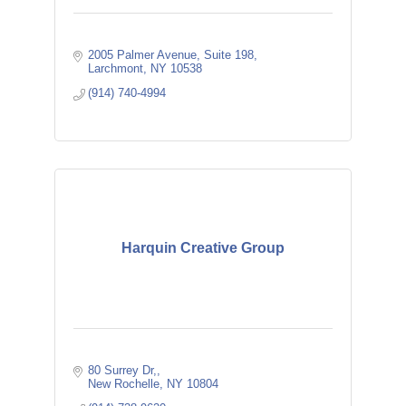
2005 Palmer Avenue
Suite 198
Larchmont
NY
10538
(914) 740-4994
Harquin Creative Group
80 Surrey Dr,
New Rochelle
NY
10804