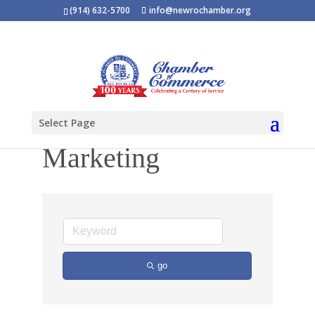
(914) 632-5700
info@newrochamber.org
Select Page
Marketing
go