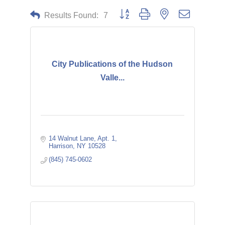
Button group with nested dropdown
Results Found:
7
City Publications of the Hudson
Valle...
14 Walnut Lane
Apt. 1
Harrison
NY
10528
(845) 745-0602