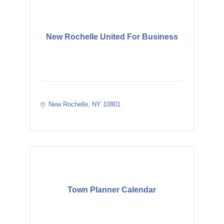
New Rochelle United For Business
New Rochelle
NY
10801
Town Planner Calendar