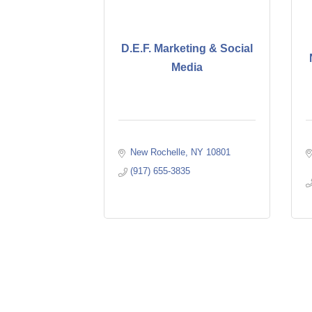
D.E.F. Marketing & Social
Media
New Rochelle
NY
10801
(917) 655-3835