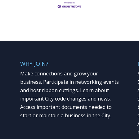
WHY JOIN?
Make connections and grow your
business. Participate in networking events
and host ribbon cuttings. Learn about
important City code changes and news.
Access important documents needed to
start or maintain a business in the City.