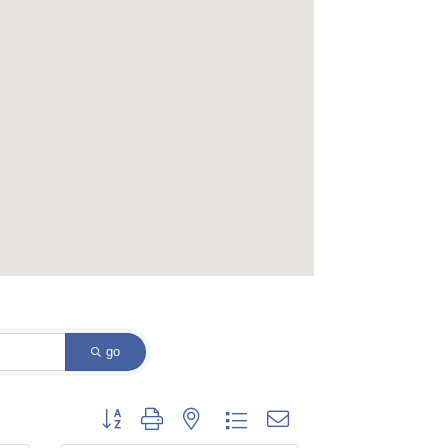
go
Button group with nested dropdown