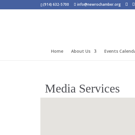
(914) 632-5700
info@newrochamber.org
Home
About Us
Events Calend
Media Services