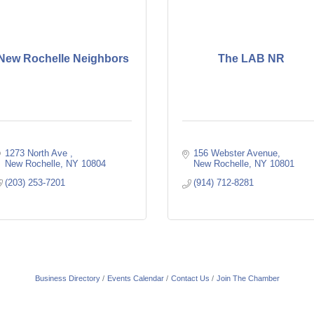
New Rochelle Neighbors
The LAB NR
1273 North Ave 
156 Webster Avenue
New Rochelle
NY
10804
New Rochelle
NY
10801
(203) 253-7201
(914) 712-8281
Business Directory
Events Calendar
Contact Us
Join The Chamber