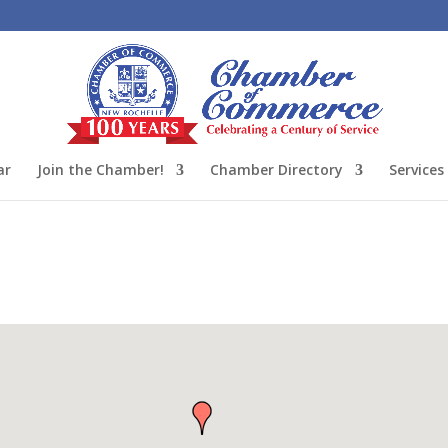
ar
Join the Chamber!
Chamber Directory
Services