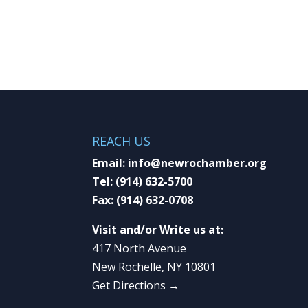
REACH US
Email:
info@newrochamber.org
Tel:
(914) 632-5700
Fax:
(914) 632-0708
Visit and/or Write us at:
417 North Avenue
New Rochelle, NY 10801
Get Directions →