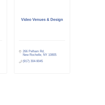
Video Venues & Design
266 Pelham Rd
New Rochelle
NY
10805
(917) 304-9045