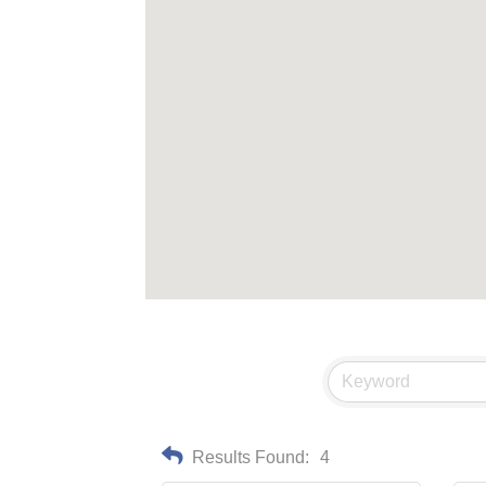
Results Found:
4