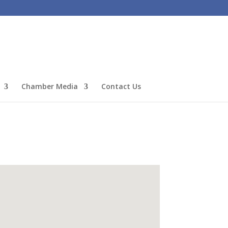
Chamber Media
Contact Us