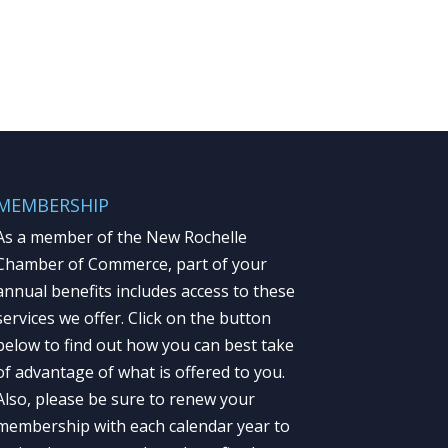
MEMBERSHIP
As a member of the New Rochelle
Chamber of Commerce, part of your
annual benefits includes access to these
services we offer. Click on the button
below to find out how you can best take
of advantage of what is offered to you.
Also, please be sure to renew your
membership with each calendar year to