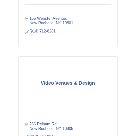
156 Webster Avenue
New Rochelle
NY
10801
(914) 712-8281
Video Venues & Design
266 Pelham Rd
New Rochelle
NY
10805