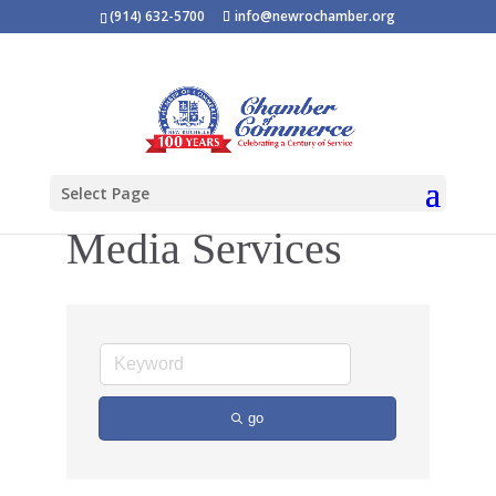
(914) 632-5700
info@newrochamber.org
Select Page
Media Services
go