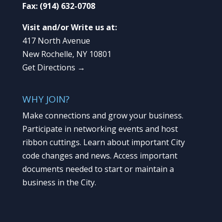
Fax:
(914) 632-0708
Visit and/or Write us at:
417 North Avenue
New Rochelle, NY 10801
Get Directions →
WHY JOIN?
Make connections and grow your business.
Participate in networking events and host
ribbon cuttings. Learn about important City
code changes and news. Access important
documents needed to start or maintain a
business in the City.