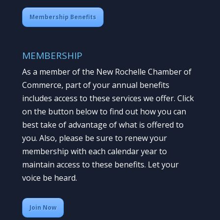
Membership Benefits
MEMBERSHIP
As a member of the New Rochelle Chamber of
Commerce, part of your annual benefits
includes access to these services we offer. Click
on the button below to find out how you can
best take of advantage of what is offered to
you. Also, please be sure to renew your
membership with each calendar year to
maintain access to these benefits. Let your
voice be heard.
Join Now