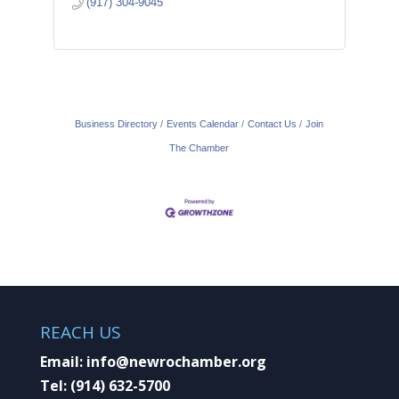
(917) 304-9045
Business Directory
Events Calendar
Contact Us
Join
The Chamber
REACH US
Email:
info@newrochamber.org
Tel:
(914) 632-5700