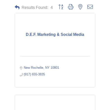
Button group with nested dropdown
Results Found:
4
D.E.F. Marketing & Social Media
New Rochelle
NY
10801
(917) 655-3835