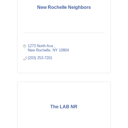
New Rochelle Neighbors
1273 North Ave 
New Rochelle
NY
10804
(203) 253-7201
The LAB NR