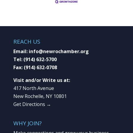
REACH US
Email:
info@newrochamber.org
Tel:
(914) 632-5700
Fax:
(914) 632-0708
Visit and/or Write us at:
417 North Avenue
New Rochelle, NY 10801
Get Directions →
WHY JOIN?
Make connections and grow your business.