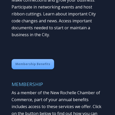
Participate in networking events and host
ribbon cuttings. Learn about important City
code changes and news. Access important
documents needed to start or maintain a
business in the City.
Membership Benefits
MEMBERSHIP
As a member of the New Rochelle Chamber of
Commerce, part of your annual benefits
includes access to these services we offer. Click
on the button below to find out how you can