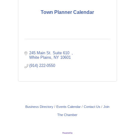
Town Planner Calendar
245 Main St. Suite 610  
White Plains
NY
10601
(914) 222-0550
Business Directory
Events Calendar
Contact Us
Join
The Chamber