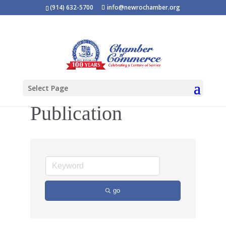
(914) 632-5700
info@newrochamber.org
Select Page
Publication
go