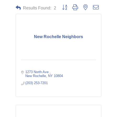
Button group with nested dropdown
Results Found:
2
New Rochelle Neighbors
1273 North Ave 
New Rochelle
NY
10804
(203) 253-7201