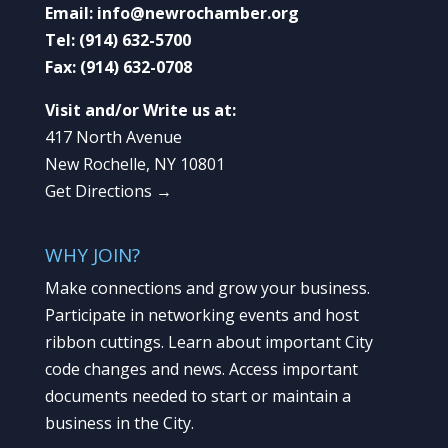
Email:
info@newrochamber.org
Tel:
(914) 632-5700
Fax:
(914) 632-0708
Visit and/or Write us at:
417 North Avenue
New Rochelle, NY 10801
Get Directions →
WHY JOIN?
Make connections and grow your business.
Participate in networking events and host
ribbon cuttings. Learn about important City
code changes and news. Access important
documents needed to start or maintain a
business in the City.