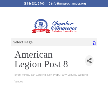
(914) 632-5700
info@newrochamber.org
Select Page
American
Legion Post 8
Event Venue
Bar
Catering
Non-Profit
Party Venues
Wedding
Categories
Venues