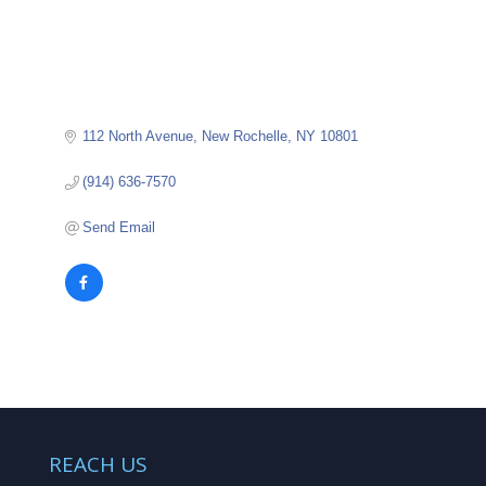
112 North Avenue
New Rochelle
NY
10801
(914) 636-7570
Send Email
REACH US