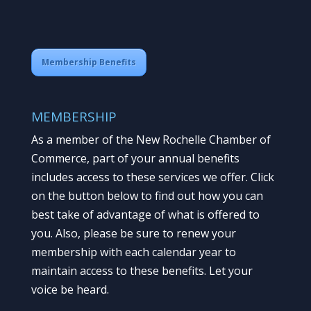
Membership Benefits
MEMBERSHIP
As a member of the New Rochelle Chamber of
Commerce, part of your annual benefits
includes access to these services we offer. Click
on the button below to find out how you can
best take of advantage of what is offered to
you. Also, please be sure to renew your
membership with each calendar year to
maintain access to these benefits. Let your
voice be heard.