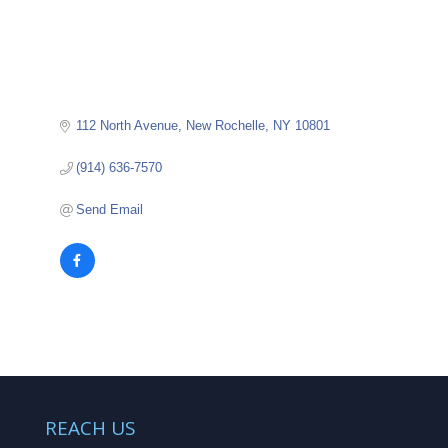
112 North Avenue
New Rochelle
NY
10801
(914) 636-7570
Send Email
REACH US