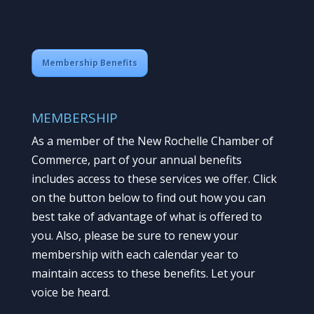
Membership Benefits
MEMBERSHIP
As a member of the New Rochelle Chamber of
Commerce, part of your annual benefits
includes access to these services we offer. Click
on the button below to find out how you can
best take of advantage of what is offered to
you. Also, please be sure to renew your
membership with each calendar year to
maintain access to these benefits. Let your
voice be heard.