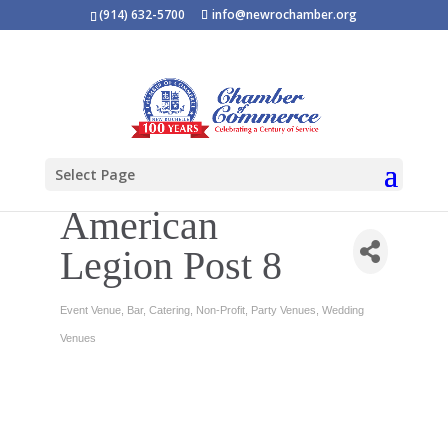
(914) 632-5700
info@newrochamber.org
Select Page
American
Legion Post 8
Event Venue
Bar
Catering
Non-Profit
Party Venues
Wedding
Categories
Venues