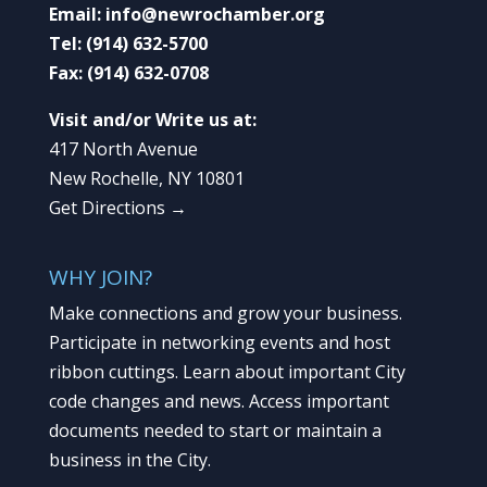
Email:
info@newrochamber.org
Tel:
(914) 632-5700
Fax:
(914) 632-0708
Visit and/or Write us at:
417 North Avenue
New Rochelle, NY 10801
Get Directions →
WHY JOIN?
Make connections and grow your business.
Participate in networking events and host
ribbon cuttings. Learn about important City
code changes and news. Access important
documents needed to start or maintain a
business in the City.