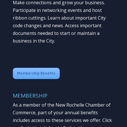
Make connections and grow your business.
Participate in networking events and host
ribbon cuttings. Learn about important City
code changes and news. Access important
documents needed to start or maintain a
business in the City.
Membership Benefits
MEMBERSHIP
As a member of the New Rochelle Chamber of
Commerce, part of your annual benefits
includes access to these services we offer. Click