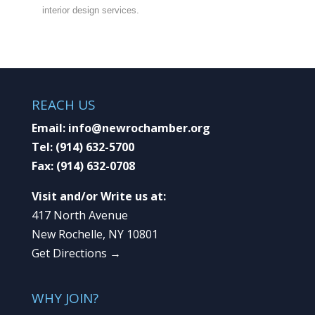
interior design services.
REACH US
Email:
info@newrochamber.org
Tel:
(914) 632-5700
Fax:
(914) 632-0708
Visit and/or Write us at:
417 North Avenue
New Rochelle, NY 10801
Get Directions →
WHY JOIN?