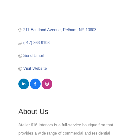
211 Eastland Avenue
Pelham
NY
10803
(917) 363-9198
Send Email
Visit Website
About Us
Atelier 616 Interiors is a full-service boutique firm that
provides a wide range of commercial and residential