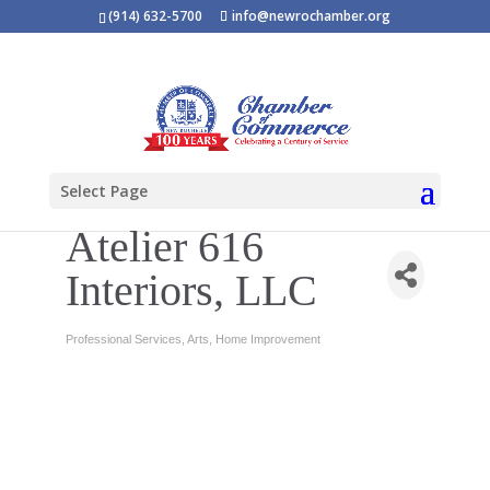
(914) 632-5700
info@newrochamber.org
Select Page
Atelier 616
Interiors, LLC
Professional Services
Arts
Home Improvement
Categories