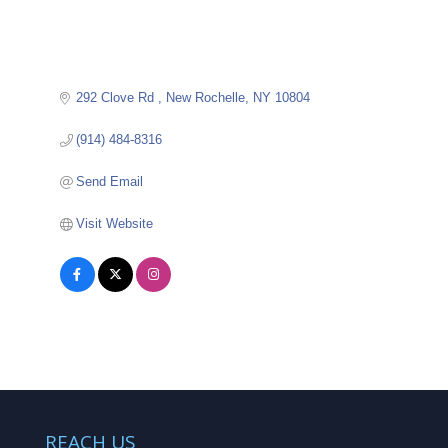
292 Clove Rd 
New Rochelle
NY
10804
(914) 484-8316
Send Email
Visit Website
REACH US