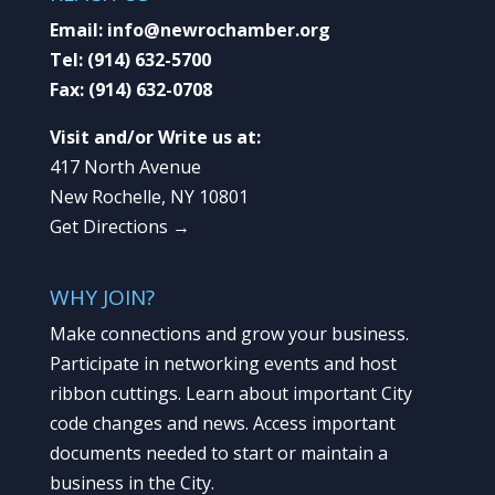
Email:
info@newrochamber.org
Tel:
(914) 632-5700
Fax:
(914) 632-0708
Visit and/or Write us at:
417 North Avenue
New Rochelle, NY 10801
Get Directions →
WHY JOIN?
Make connections and grow your business.
Participate in networking events and host
ribbon cuttings. Learn about important City
code changes and news. Access important
documents needed to start or maintain a
business in the City.