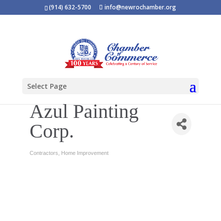
(914) 632-5700
info@newrochamber.org
Select Page
Azul Painting
Corp.
Contractors
Home Improvement
Categories