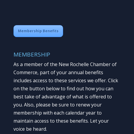
Membership Benefits
MEMBERSHIP
As a member of the New Rochelle Chamber of
Commerce, part of your annual benefits
includes access to these services we offer. Click
on the button below to find out how you can
best take of advantage of what is offered to
you. Also, please be sure to renew your
membership with each calendar year to
maintain access to these benefits. Let your
voice be heard.