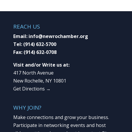
REACH US
Email:
info@newrochamber.org
Tel:
(914) 632-5700
Fax:
(914) 632-0708
Visit and/or Write us at:
417 North Avenue
New Rochelle, NY 10801
Get Directions →
WHY JOIN?
Make connections and grow your business.
Participate in networking events and host