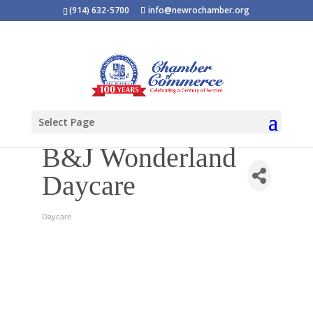
(914) 632-5700
info@newrochamber.org
Select Page
B&J Wonderland
Daycare
Daycare
Categories