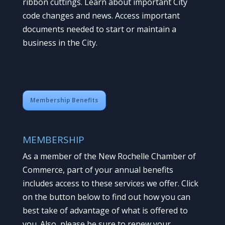
ribbon cuttings. Learn about important City
code changes and news. Access important
documents needed to start or maintain a
business in the City.
Membership Benefits
MEMBERSHIP
As a member of the New Rochelle Chamber of
Commerce, part of your annual benefits
includes access to these services we offer. Click
on the button below to find out how you can
best take of advantage of what is offered to
you. Also, please be sure to renew your