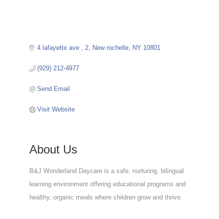
4 lafayette ave 
2
New rochelle
NY
10801
(929) 212-4977
Send Email
Visit Website
About Us
B&J Wonderland Daycare is a safe, nurturing, bilingual
learning environment offering educational programs and
healthy, organic meals where children grow and thrive.