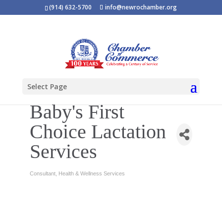
(914) 632-5700
info@newrochamber.org
Select Page
Baby's First
Choice Lactation
Services
Consultant
Health & Wellness Services
Categories