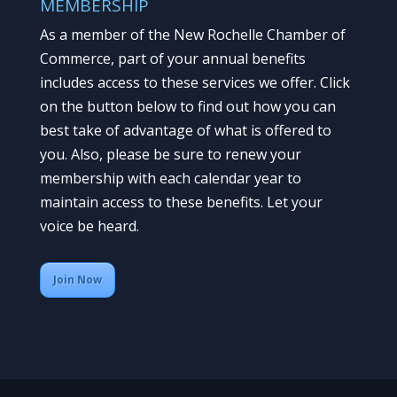
MEMBERSHIP
As a member of the New Rochelle Chamber of
Commerce, part of your annual benefits
includes access to these services we offer. Click
on the button below to find out how you can
best take of advantage of what is offered to
you. Also, please be sure to renew your
membership with each calendar year to
maintain access to these benefits. Let your
voice be heard.
Join Now