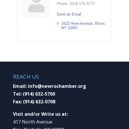
Phone:
(914) 575-9273
Send an Email
1623 Hone Avenue
Bronx
NY
10461
REACH US
Email:
info@newrochamber.org
Tel:
(914) 632-5700
Fax:
(914) 632-0708
Visit and/or Write us at:
417 North Avenue