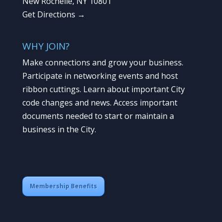
New Rochelle, NY 10801
Get Directions →
WHY JOIN?
Make connections and grow your business.
Participate in networking events and host
ribbon cuttings. Learn about important City
code changes and news. Access important
documents needed to start or maintain a
business in the City.
Membership Benefits