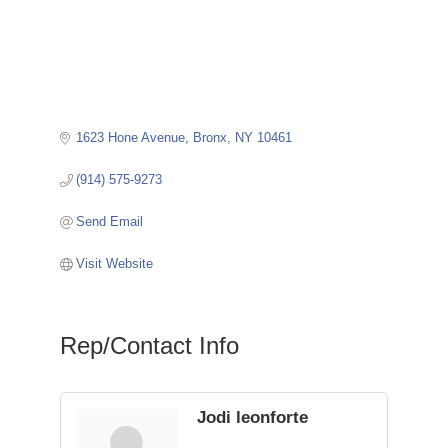
1623 Hone Avenue
Bronx
NY
10461
(914) 575-9273
Send Email
Visit Website
Rep/Contact Info
Jodi leonforte