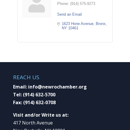
Phone:
(914) 575-9273
Send an Email
1623 Hone Avenue
Bronx
NY
10461
REACH US
Email:
info@newrochamber.org
Tel:
(914) 632-5700
Fax:
(914) 632-0708
Visit and/or Write us at:
417 North Avenue