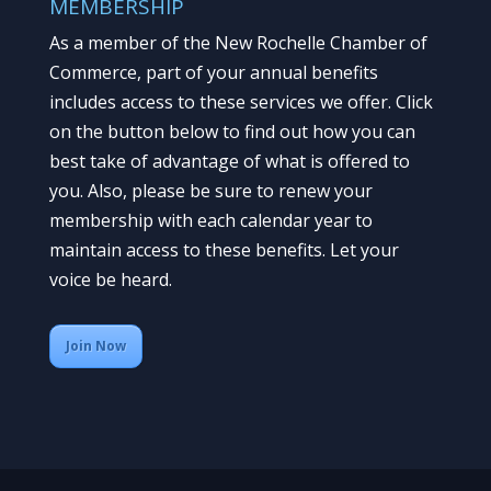
MEMBERSHIP
As a member of the New Rochelle Chamber of
Commerce, part of your annual benefits
includes access to these services we offer. Click
on the button below to find out how you can
best take of advantage of what is offered to
you. Also, please be sure to renew your
membership with each calendar year to
maintain access to these benefits. Let your
voice be heard.
Join Now