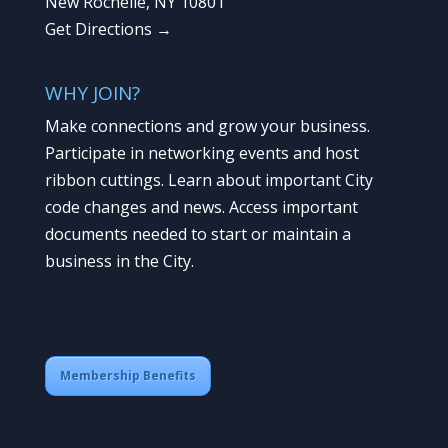
New Rochelle, NY 10801
Get Directions →
WHY JOIN?
Make connections and grow your business.
Participate in networking events and host
ribbon cuttings. Learn about important City
code changes and news. Access important
documents needed to start or maintain a
business in the City.
Membership Benefits