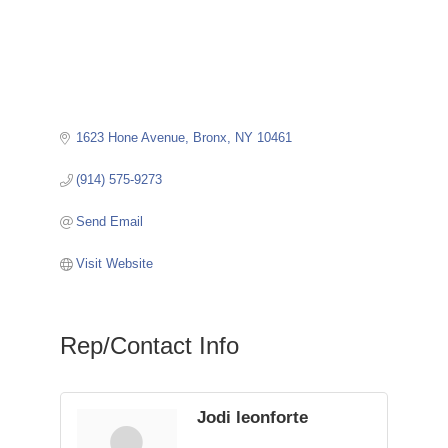
1623 Hone Avenue
Bronx
NY
10461
(914) 575-9273
Send Email
Visit Website
Rep/Contact Info
Jodi leonforte