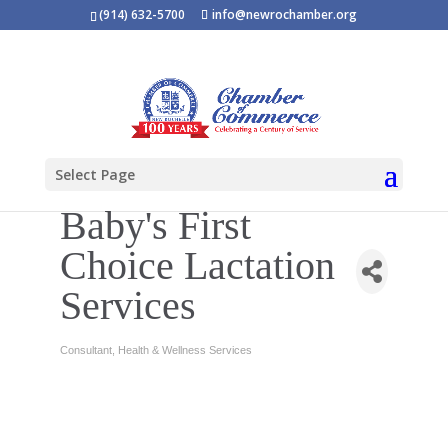
(914) 632-5700
info@newrochamber.org
Select Page
Baby's First
Choice Lactation
Services
Consultant
Health & Wellness Services
Categories