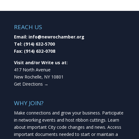
REACH US
Email:
info@newrochamber.org
Tel:
(914) 632-5700
Fax:
(914) 632-0708
Visit and/or Write us at:
417 North Avenue
New Rochelle, NY 10801
Get Directions →
WHY JOIN?
Make connections and grow your business. Participate
in networking events and host ribbon cuttings. Learn
about important City code changes and news. Access
important documents needed to start or maintain a