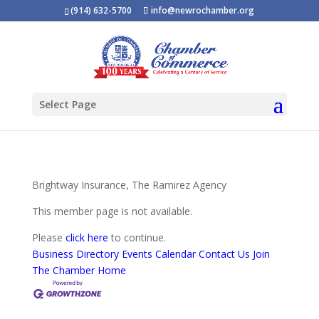
(914) 632-5700
info@newrochamber.org
Select Page
Brightway Insurance, The Ramirez Agency
This member page is not available.
Please
click here
to continue.
Business Directory
Events Calendar
Contact Us
Join
The Chamber
Home