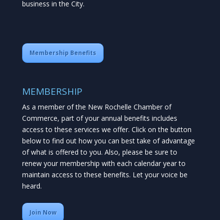
business in the City.
Membership Benefits
MEMBERSHIP
As a member of the New Rochelle Chamber of
Commerce, part of your annual benefits includes
access to these services we offer. Click on the button
below to find out how you can best take of advantage
of what is offered to you. Also, please be sure to
renew your membership with each calendar year to
maintain access to these benefits. Let your voice be
heard.
Join Now