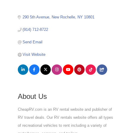
290 5th Avenue
New Rochelle
NY
10801
(914) 712-8722
Send Email
Visit Website
About Us
CheapRV.com is an RV rental website and publisher of
RV travel deals. Our RV rentals website offers all types
of recreational vehicles to rent including a variety of