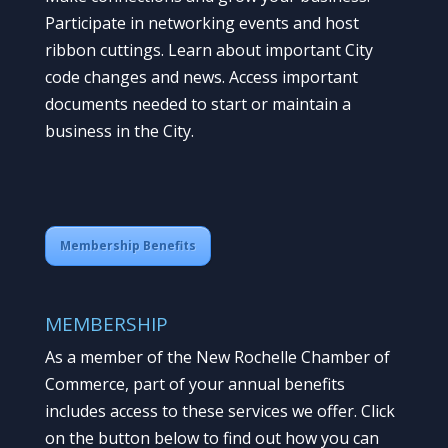
Participate in networking events and host
ribbon cuttings. Learn about important City
code changes and news. Access important
documents needed to start or maintain a
business in the City.
Membership Benefits
MEMBERSHIP
As a member of the New Rochelle Chamber of
Commerce, part of your annual benefits
includes access to these services we offer. Click
on the button below to find out how you can