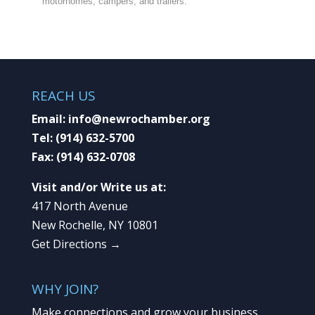
motorhomes, campers, and trailers.
REACH US
Email:
info@newrochamber.org
Tel:
(914) 632-5700
Fax:
(914) 632-0708
Visit and/or Write us at:
417 North Avenue
New Rochelle, NY 10801
Get Directions →
WHY JOIN?
Make connections and grow your business.