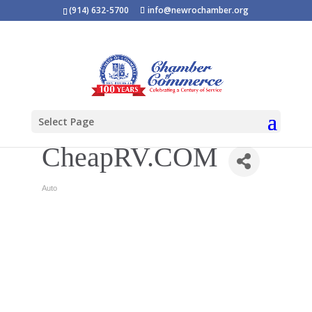
(914) 632-5700
info@newrochamber.org
Select Page
CheapRV.COM
Auto
Categories