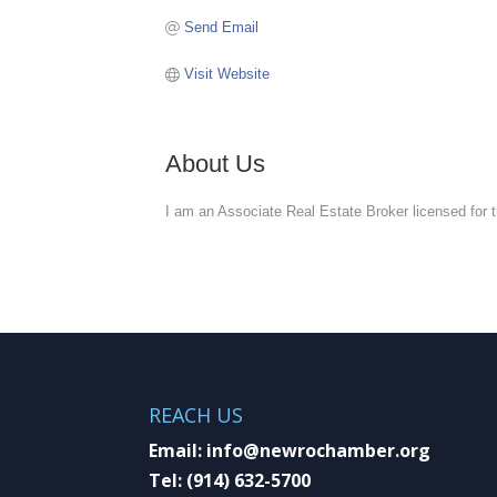
Send Email
Visit Website
About Us
I am an Associate Real Estate Broker licensed for t
REACH US
Email:
info@newrochamber.org
Tel:
(914) 632-5700