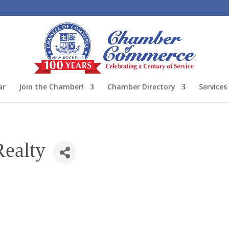
ar
Join the Chamber!
Chamber Directory
Services
Realty