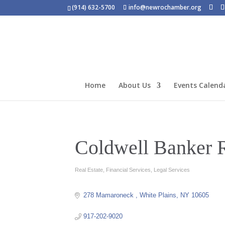
(914) 632-5700
info@newrochamber.org
Home
About Us
Events Calend
Coldwell Banker 
Real Estate
Financial Services
Legal Services
Categories
278 Mamaroneck 
White Plains
NY
10605
917-202-9020