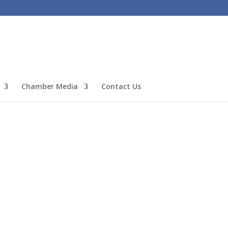
Chamber Media
Contact Us