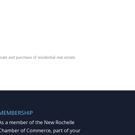
ale and purchase of residential real estate.
MEMBERSHIP
As a member of the New Rochelle
Chamber of Commerce, part of your