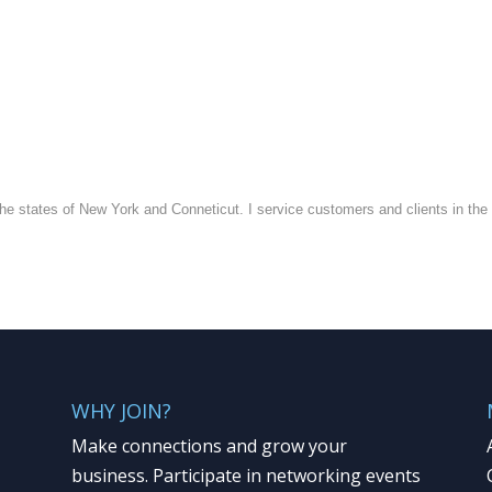
he states of New York and Conneticut. I service customers and clients in the s
WHY JOIN?
Make connections and grow your
business. Participate in networking events