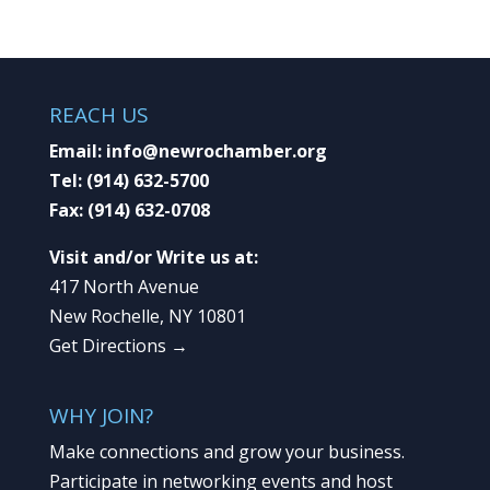
REACH US
Email:
info@newrochamber.org
Tel:
(914) 632-5700
Fax:
(914) 632-0708
Visit and/or Write us at:
417 North Avenue
New Rochelle, NY 10801
Get Directions →
WHY JOIN?
Make connections and grow your business.
Participate in networking events and host