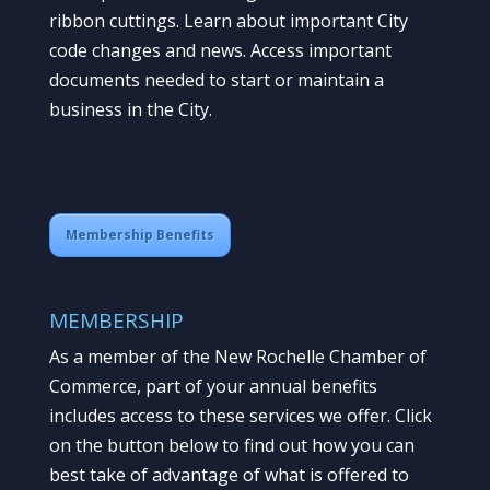
ribbon cuttings. Learn about important City
code changes and news. Access important
documents needed to start or maintain a
business in the City.
Membership Benefits
MEMBERSHIP
As a member of the New Rochelle Chamber of
Commerce, part of your annual benefits
includes access to these services we offer. Click
on the button below to find out how you can
best take of advantage of what is offered to