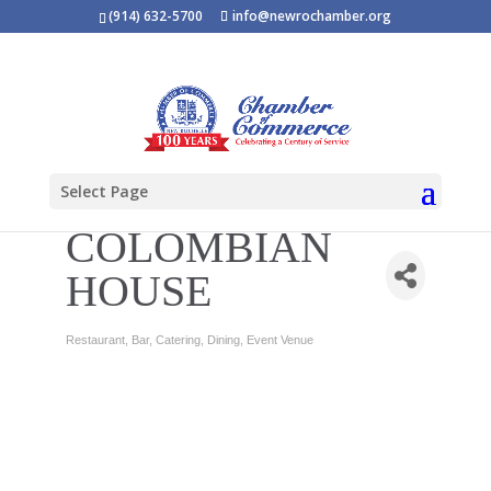
(914) 632-5700
info@newrochamber.org
Select Page
COLOMBIAN
HOUSE
Restaurant
Bar
Catering
Dining
Event Venue
Categories