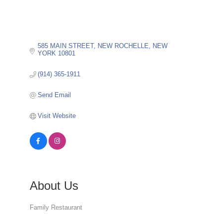
585 MAIN STREET
NEW ROCHELLE
NEW 
YORK
10801
(914) 365-1911
Send Email
Visit Website
About Us
Family Restaurant