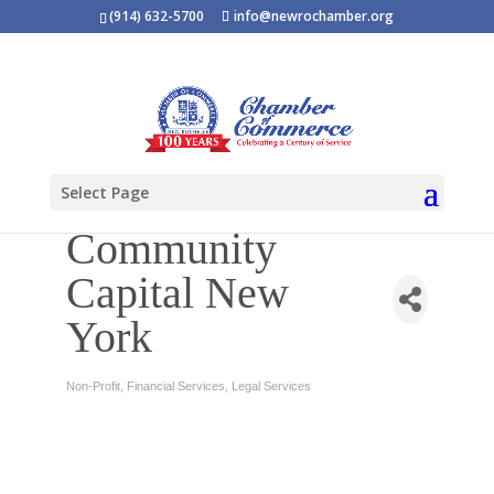
(914) 632-5700
info@newrochamber.org
Select Page
Community
Capital New
York
Non-Profit
Financial Services
Legal Services
Categories