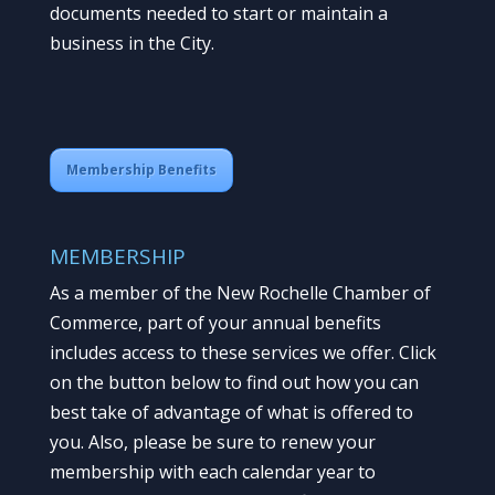
documents needed to start or maintain a
business in the City.
Membership Benefits
MEMBERSHIP
As a member of the New Rochelle Chamber of
Commerce, part of your annual benefits
includes access to these services we offer. Click
on the button below to find out how you can
best take of advantage of what is offered to
you. Also, please be sure to renew your
membership with each calendar year to