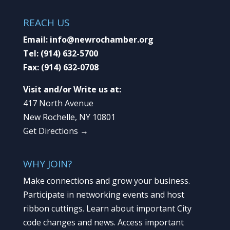
REACH US
Email:
info@newrochamber.org
Tel:
(914) 632-5700
Fax:
(914) 632-0708
Visit and/or Write us at:
417 North Avenue
New Rochelle, NY 10801
Get Directions →
WHY JOIN?
Make connections and grow your business.
Participate in networking events and host
ribbon cuttings. Learn about important City
code changes and news. Access important