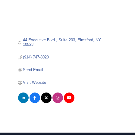
44 Executive Blvd 
Suite 203
Elmsford
NY
10523
(914) 747-8020
Send Email
Visit Website