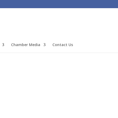
Chamber Media
Contact Us