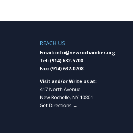
REACH US
Email:
info@newrochamber.org
Tel:
(914) 632-5700
Fax:
(914) 632-0708
Visit and/or Write us at:
417 North Avenue
New Rochelle, NY 10801
Get Directions →