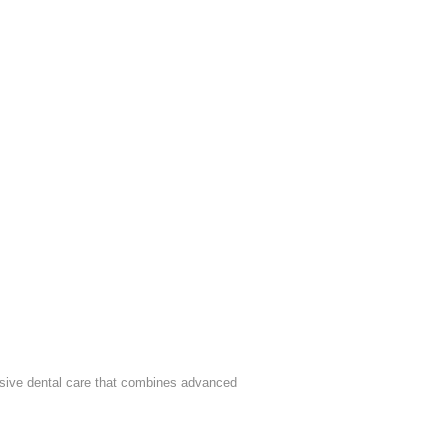
sive dental care that combines advanced