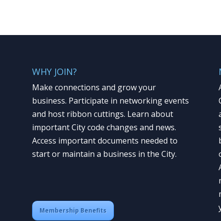
WHY JOIN?
Make connections and grow your
business. Participate in networking events
and host ribbon cuttings. Learn about
important City code changes and news.
Access important documents needed to
start or maintain a business in the City.
Membership Benefits