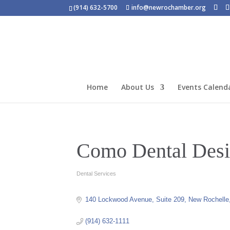
(914) 632-5700
info@newrochamber.org
Home
About Us
Events Calend
Como Dental Des
Dental Services
Categories
140 Lockwood Avenue
Suite 209
New Rochelle
(914) 632-1111