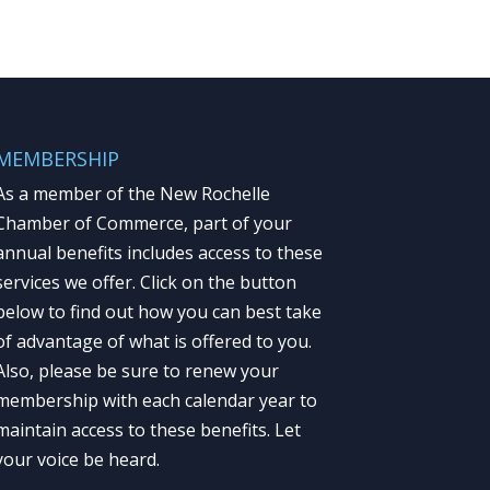
MEMBERSHIP
As a member of the New Rochelle
Chamber of Commerce, part of your
annual benefits includes access to these
services we offer. Click on the button
below to find out how you can best take
of advantage of what is offered to you.
Also, please be sure to renew your
membership with each calendar year to
maintain access to these benefits. Let
your voice be heard.