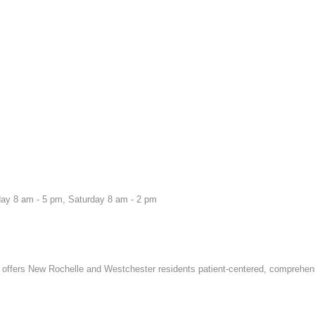
ay 8 am - 5 pm, Saturday 8 am - 2 pm
offers New Rochelle and Westchester residents patient-centered, comprehen