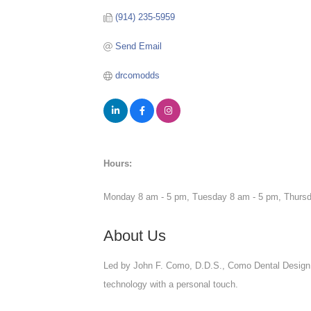
(914) 235-5959
Send Email
drcomodds
Hours:
Monday 8 am - 5 pm, Tuesday 8 am - 5 pm, Thursd
About Us
Led by John F. Como, D.D.S., Como Dental Design 
technology with a personal touch.