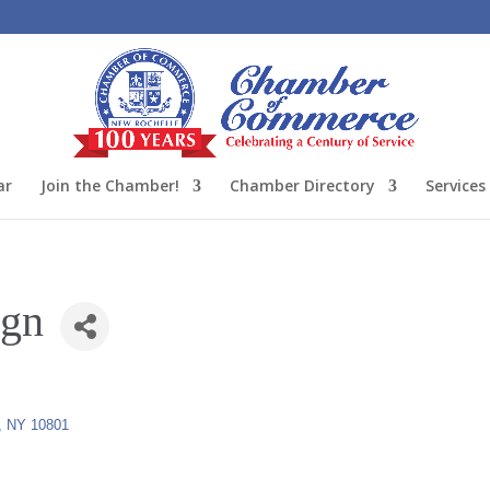
ar
Join the Chamber!
Chamber Directory
Services
ign
NY
10801