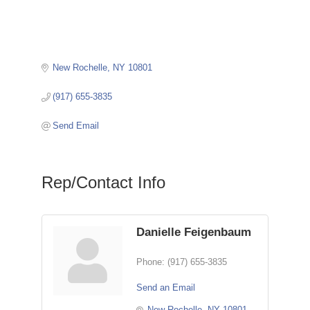
New Rochelle
NY
10801
(917) 655-3835
Send Email
Rep/Contact Info
Danielle Feigenbaum
Phone:
(917) 655-3835
Send an Email
New Rochelle
NY
10801