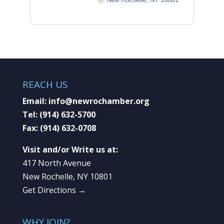
REACH US
Email:
info@newrochamber.org
Tel:
(914) 632-5700
Fax:
(914) 632-0708
Visit and/or Write us at:
417 North Avenue
New Rochelle, NY 10801
Get Directions →
WHY JOIN?