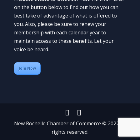
on the button below to find out how you can
best take of advantage of what is offered to
you. Also, please be sure to renew your
membership with each calendar year to
maintain access to these benefits. Let your
voice be heard.
Join Now
New Rochelle Chamber of Commerce © 2022 All
rights reserved.