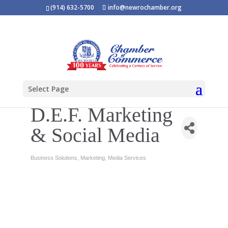
(914) 632-5700
info@newrochamber.org
Select Page
D.E.F. Marketing
& Social Media
Business Solutions
Marketing
Media Services
Categories