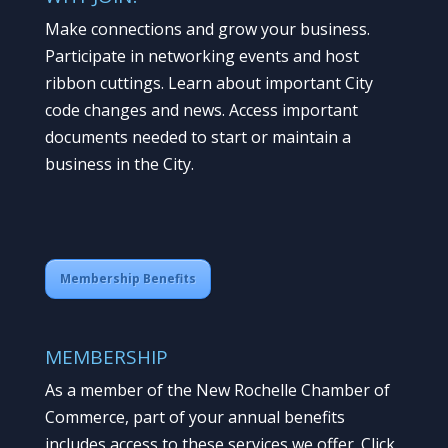
Make connections and grow your business.
Participate in networking events and host
ribbon cuttings. Learn about important City
code changes and news. Access important
documents needed to start or maintain a
business in the City.
Membership Benefits
MEMBERSHIP
As a member of the New Rochelle Chamber of
Commerce, part of your annual benefits
includes access to these services we offer. Click