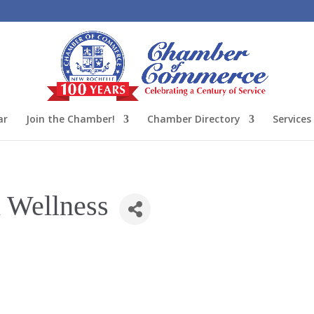
ar
Join the Chamber!
Chamber Directory
Services
 Wellness