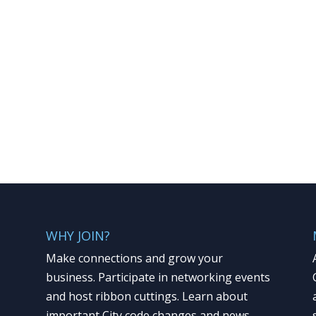
WHY JOIN?
Make connections and grow your
business. Participate in networking events
and host ribbon cuttings. Learn about
important City code changes and news.