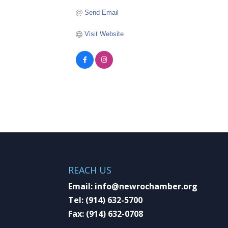
Send Email
Visit Website
REACH US
Email:
info@newrochamber.org
Tel:
(914) 632-5700
Fax:
(914) 632-0708