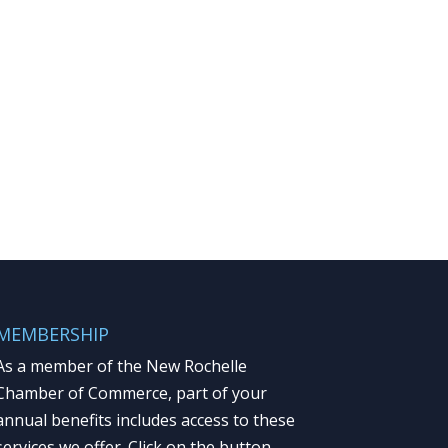
MEMBERSHIP
As a member of the New Rochelle
Chamber of Commerce, part of your
annual benefits includes access to these
services we offer. Click on the button