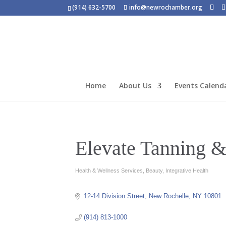
(914) 632-5700
info@newrochamber.org
Home
About Us
Events Calend
Elevate Tanning &
Health & Wellness Services
Beauty
Integrative Health
Categories
12-14 Division Street
New Rochelle
NY
10801
(914) 813-1000