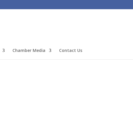
Chamber Media
Contact Us