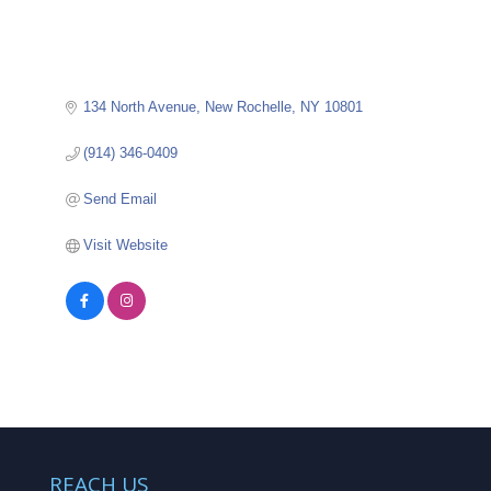
134 North Avenue
New Rochelle
NY
10801
(914) 346-0409
Send Email
Visit Website
REACH US