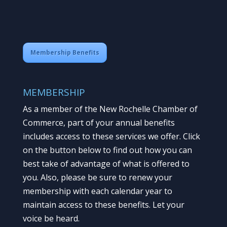
Membership Benefits
MEMBERSHIP
As a member of the New Rochelle Chamber of
Commerce, part of your annual benefits
includes access to these services we offer. Click
on the button below to find out how you can
best take of advantage of what is offered to
you. Also, please be sure to renew your
membership with each calendar year to
maintain access to these benefits. Let your
voice be heard.