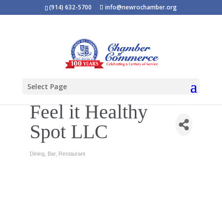
(914) 632-5700
info@newrochamber.org
Select Page
Feel it Healthy
Spot LLC
Dining
Bar
Restaurant
Categories