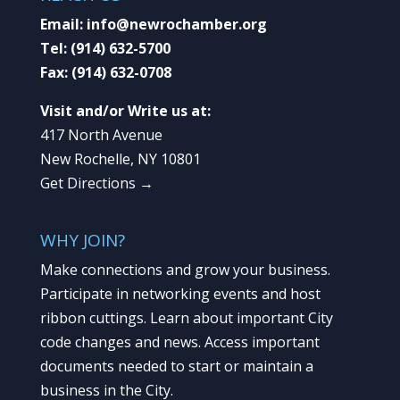
Email:
info@newrochamber.org
Tel:
(914) 632-5700
Fax:
(914) 632-0708
Visit and/or Write us at:
417 North Avenue
New Rochelle, NY 10801
Get Directions →
WHY JOIN?
Make connections and grow your business.
Participate in networking events and host
ribbon cuttings. Learn about important City
code changes and news. Access important
documents needed to start or maintain a
business in the City.