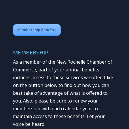
Membership Benefits
MEMBERSHIP
As a member of the New Rochelle Chamber of
Commerce, part of your annual benefits
includes access to these services we offer. Click
on the button below to find out how you can
best take of advantage of what is offered to
you. Also, please be sure to renew your
membership with each calendar year to
maintain access to these benefits. Let your
voice be heard.