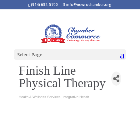
(914) 632-5700
info@newrochamber.org
Select Page
Finish Line
Physical Therapy
Health & Wellness Services
Integrative Health
Categories