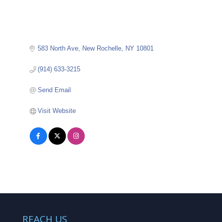
583 North Ave
New Rochelle
NY
10801
(914) 633-3215
Send Email
Visit Website
REACH US