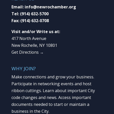
Email:
info@newrochamber.org
Tel:
(914) 632-5700
Fax:
(914) 632-0708
Visit and/or Write us at:
417 North Avenue
New Rochelle, NY 10801
Get Directions →
WHY JOIN?
Make connections and grow your business.
Participate in networking events and host
ribbon cuttings. Learn about important City
code changes and news. Access important
documents needed to start or maintain a
business in the City.