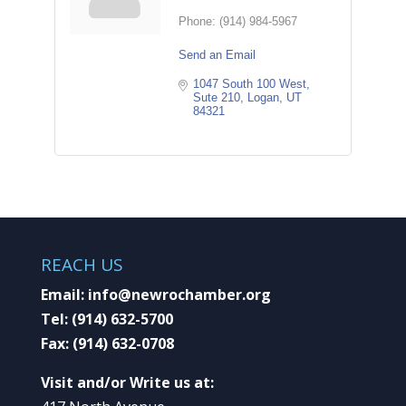
Phone:
(914) 984-5967
Send an Email
1047 South 100 West
Sute 210
Logan
UT
84321
REACH US
Email:
info@newrochamber.org
Tel:
(914) 632-5700
Fax:
(914) 632-0708
Visit and/or Write us at: