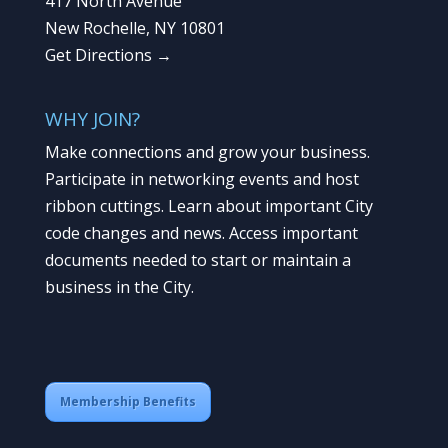
417 North Avenue
New Rochelle, NY 10801
Get Directions →
WHY JOIN?
Make connections and grow your business.
Participate in networking events and host
ribbon cuttings. Learn about important City
code changes and news. Access important
documents needed to start or maintain a
business in the City.
Membership Benefits