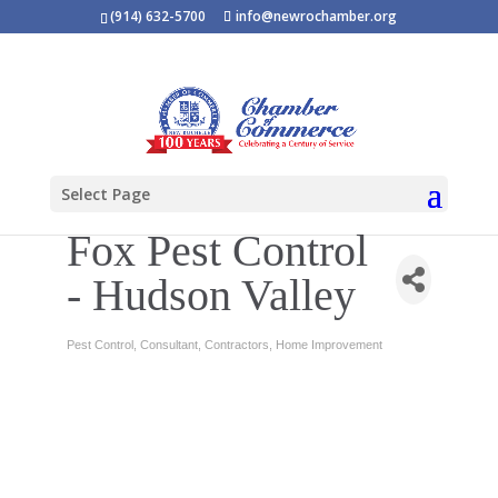
(914) 632-5700
info@newrochamber.org
Select Page
Fox Pest Control
- Hudson Valley
Pest Control
Consultant
Contractors
Home Improvement
Categories