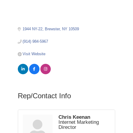
1944 NY-22
Brewster
NY
10509
(914) 984-5967
Visit Website
Rep/Contact Info
Chris Keenan
Internet Marketing
Director