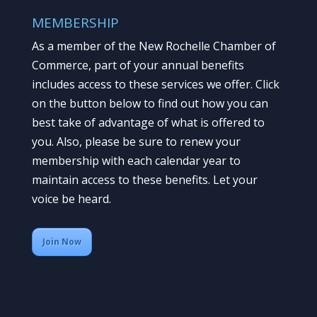
MEMBERSHIP
As a member of the New Rochelle Chamber of
Commerce, part of your annual benefits
includes access to these services we offer. Click
on the button below to find out how you can
best take of advantage of what is offered to
you. Also, please be sure to renew your
membership with each calendar year to
maintain access to these benefits. Let your
voice be heard.
Join Now