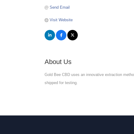
Send Email
Visit Website
About Us
Gold Bee CBD uses an innovative extraction method, 
shipped for testing.