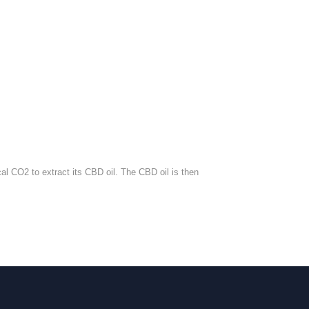
al CO2 to extract its CBD oil. The CBD oil is then