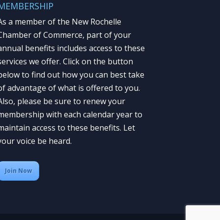
MEMBERSHIP
As a member of the New Rochelle
Chamber of Commerce, part of your
annual benefits includes access to these
services we offer. Click on the button
below to find out how you can best take
of advantage of what is offered to you.
Also, please be sure to renew your
membership with each calendar year to
maintain access to these benefits. Let
your voice be heard.
Join Now