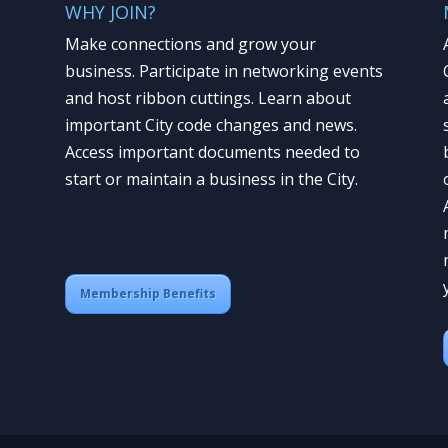
WHY JOIN?
Make connections and grow your
business. Participate in networking events
and host ribbon cuttings. Learn about
important City code changes and news.
Access important documents needed to
start or maintain a business in the City.
Membership Benefits