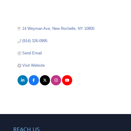
14 Weyman Ave
New Rochelle
NY
10805
(914) 326-0995
Send Email
Visit Website
REACH US