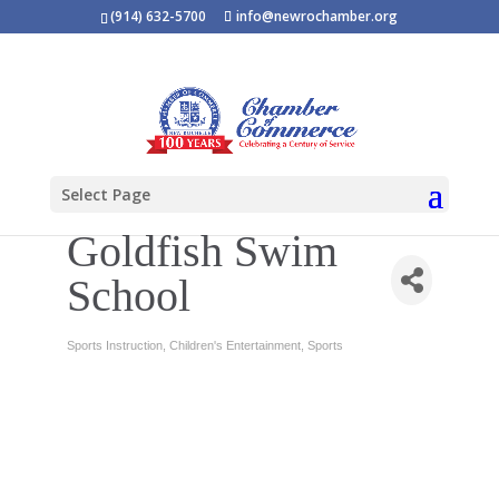
(914) 632-5700
info@newrochamber.org
Select Page
Goldfish Swim
School
Sports Instruction
Children's Entertainment
Sports
Categories