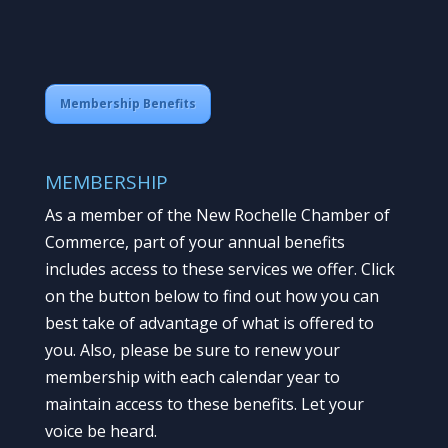
Membership Benefits
MEMBERSHIP
As a member of the New Rochelle Chamber of
Commerce, part of your annual benefits
includes access to these services we offer. Click
on the button below to find out how you can
best take of advantage of what is offered to
you. Also, please be sure to renew your
membership with each calendar year to
maintain access to these benefits. Let your
voice be heard.