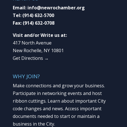
Email:
info@newrochamber.org
Tel:
(914) 632-5700
Fax:
(914) 632-0708
Visit and/or Write us at:
417 North Avenue
New Rochelle, NY 10801
Get Directions →
WHY JOIN?
Make connections and grow your business.
Participate in networking events and host
ribbon cuttings. Learn about important City
code changes and news. Access important
documents needed to start or maintain a
business in the City.