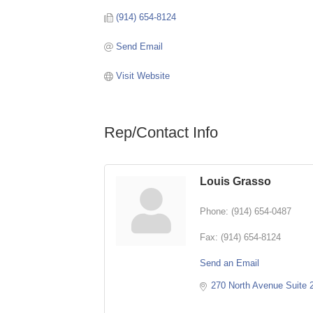
(914) 654-8124
Send Email
Visit Website
Rep/Contact Info
Louis Grasso
Phone:
(914) 654-0487
Fax:
(914) 654-8124
Send an Email
270 North Avenue Suite 