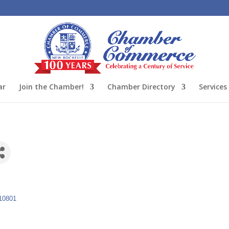
ar
Join the Chamber!
Chamber Directory
Services
10801