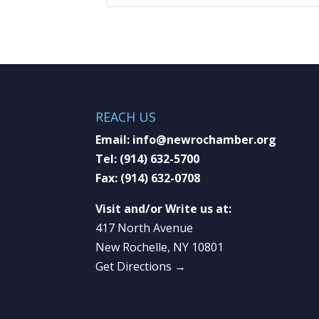
REACH US
Email:
info@newrochamber.org
Tel:
(914) 632-5700
Fax:
(914) 632-0708
Visit and/or Write us at:
417 North Avenue
New Rochelle, NY 10801
Get Directions →