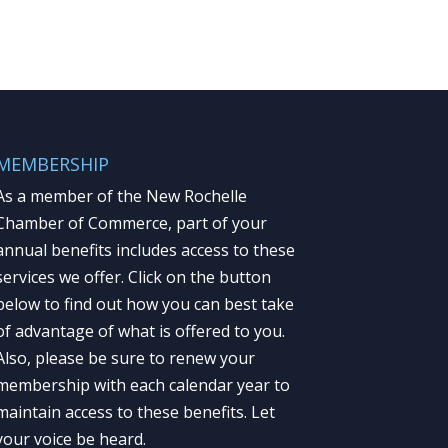
MEMBERSHIP
As a member of the New Rochelle
Chamber of Commerce, part of your
annual benefits includes access to these
services we offer. Click on the button
below to find out how you can best take
of advantage of what is offered to you.
Also, please be sure to renew your
membership with each calendar year to
maintain access to these benefits. Let
your voice be heard.