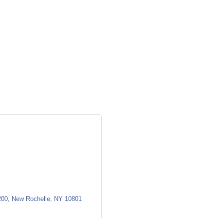
200
New Rochelle
NY
10801