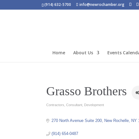
(914) 632-5700
info@newrochamber.org
Home
About Us
Events Calend
Grasso Brothers
Contractors
Consultant
Development
Categories
270 North Avenue Suite 200
New Rochelle
NY
(914) 654-0487