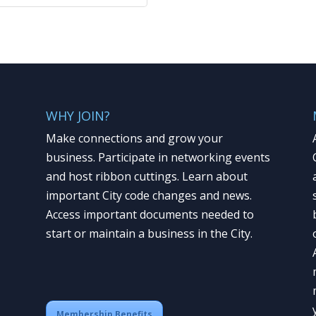
WHY JOIN?
Make connections and grow your
business. Participate in networking events
and host ribbon cuttings. Learn about
important City code changes and news.
Access important documents needed to
start or maintain a business in the City.
Membership Benefits