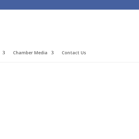
Chamber Media
Contact Us