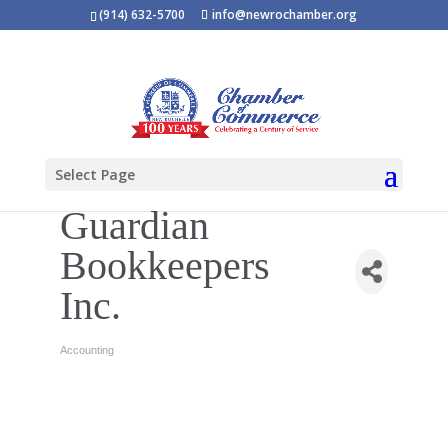
(914) 632-5700
info@newrochamber.org
Select Page
Guardian
Bookkeepers
Inc.
Accounting
Categories