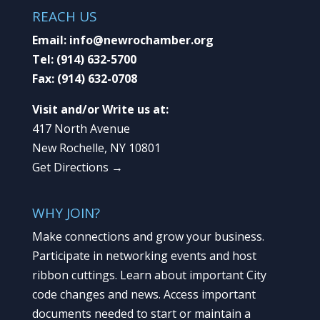
REACH US
Email:
info@newrochamber.org
Tel:
(914) 632-5700
Fax:
(914) 632-0708
Visit and/or Write us at:
417 North Avenue
New Rochelle, NY 10801
Get Directions →
WHY JOIN?
Make connections and grow your business.
Participate in networking events and host
ribbon cuttings. Learn about important City
code changes and news. Access important
documents needed to start or maintain a