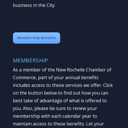
business in the City.
Membership Benefits
MEMBERSHIP
As a member of the New Rochelle Chamber of
Commerce, part of your annual benefits
includes access to these services we offer. Click
on the button below to find out how you can
best take of advantage of what is offered to
you. Also, please be sure to renew your
membership with each calendar year to
maintain access to these benefits. Let your