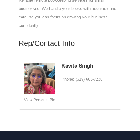
Reliable remote bookkeeping services for small
businesses. We handle your books with accuracy and
care, so you can focus on growing your business
confidently.
Rep/Contact Info
Kavita Singh
Phone:
(619) 663-7236
View Personal Bio