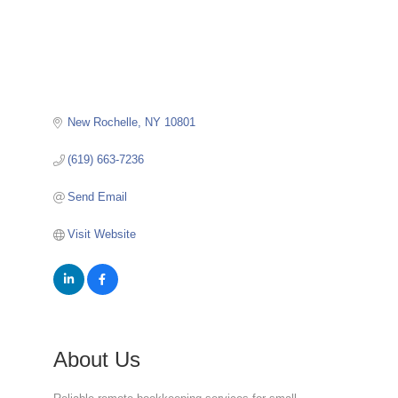
New Rochelle
NY
10801
(619) 663-7236
Send Email
Visit Website
About Us