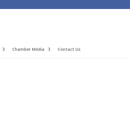
Chamber Media
Contact Us