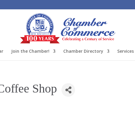
ar
Join the Chamber!
Chamber Directory
Services
Coffee Shop