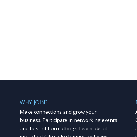
WHY JOIN?
Make connections and grow your
business. Participate in networking events
and host ribbon cuttings. Learn about
important City code changes and news.