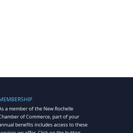
MEMBERSHIP
As a member of the New Rochelle
Chamber of Commerce, part of your
annual benefits includes access to these
services we offer. Click on the button