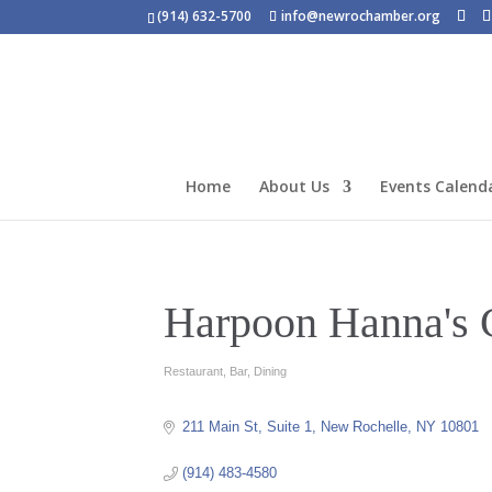
(914) 632-5700
info@newrochamber.org
Home
About Us
Events Calend
Harpoon Hanna's 
Restaurant
Bar
Dining
Categories
211 Main St
Suite 1
New Rochelle
NY
10801
(914) 483-4580