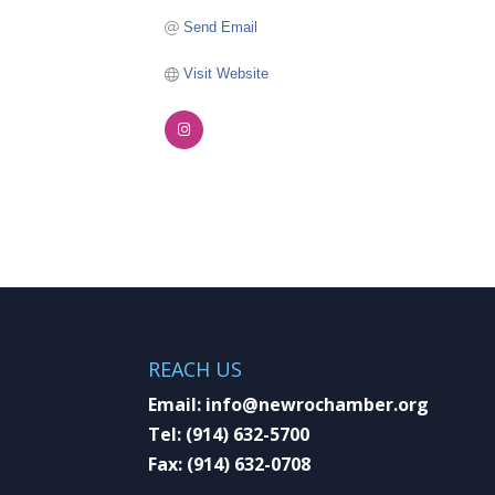
Send Email
Visit Website
REACH US
Email:
info@newrochamber.org
Tel:
(914) 632-5700
Fax:
(914) 632-0708