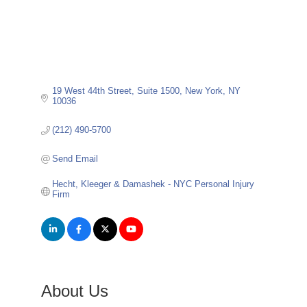
19 West 44th Street
Suite 1500
New York
NY
10036
(212) 490-5700
Send Email
Hecht, Kleeger & Damashek - NYC Personal Injury 
Firm
About Us