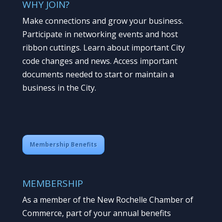
WHY JOIN?
Make connections and grow your business.
Participate in networking events and host
ribbon cuttings. Learn about important City
code changes and news. Access important
documents needed to start or maintain a
business in the City.
Membership Benefits
MEMBERSHIP
As a member of the New Rochelle Chamber of
Commerce, part of your annual benefits