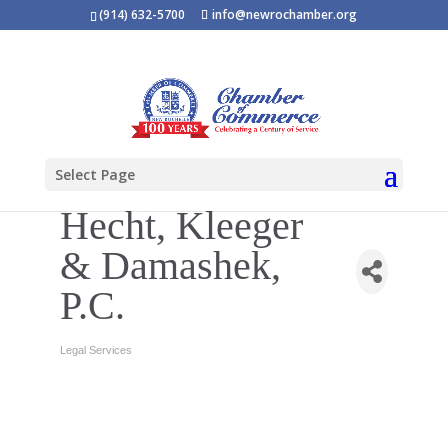
(914) 632-5700
info@newrochamber.org
Select Page
Hecht, Kleeger
& Damashek,
P.C.
Legal Services
Categories