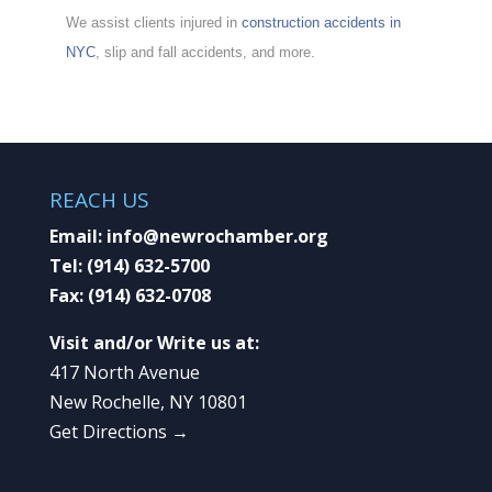
We assist clients injured in
construction accidents in
NYC
, slip and fall accidents, and more.
REACH US
Email:
info@newrochamber.org
Tel:
(914) 632-5700
Fax:
(914) 632-0708
Visit and/or Write us at:
417 North Avenue
New Rochelle, NY 10801
Get Directions →