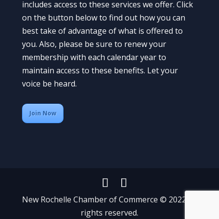
includes access to these services we offer. Click
on the button below to find out how you can
best take of advantage of what is offered to
you. Also, please be sure to renew your
membership with each calendar year to
maintain access to these benefits. Let your
voice be heard.
Join Now
New Rochelle Chamber of Commerce © 2022 All
rights reserved.