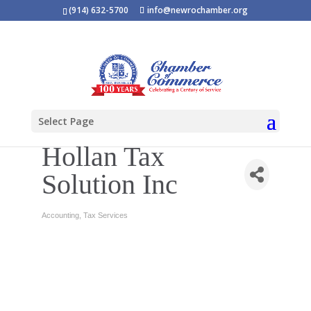
(914) 632-5700
info@newrochamber.org
Select Page
Hollan Tax
Solution Inc
Accounting
Tax Services
Categories