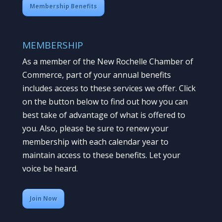
Membership Benefits
MEMBERSHIP
As a member of the New Rochelle Chamber of
Commerce, part of your annual benefits
includes access to these services we offer. Click
on the button below to find out how you can
best take of advantage of what is offered to
you. Also, please be sure to renew your
membership with each calendar year to
maintain access to these benefits. Let your
voice be heard.
Join Now