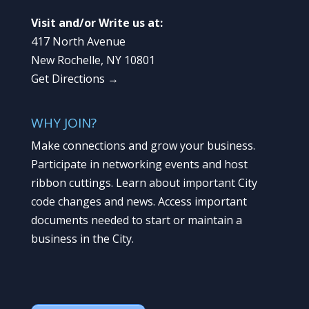
Visit and/or Write us at:
417 North Avenue
New Rochelle, NY 10801
Get Directions →
WHY JOIN?
Make connections and grow your business.
Participate in networking events and host
ribbon cuttings. Learn about important City
code changes and news. Access important
documents needed to start or maintain a
business in the City.