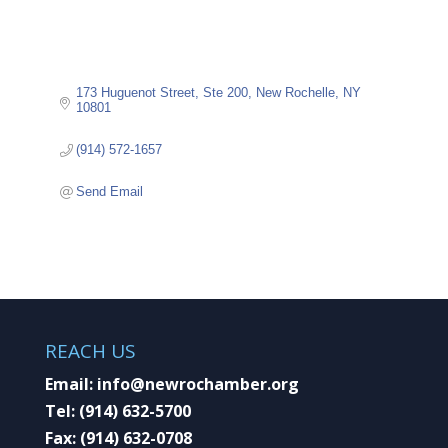
173 Huguenot Street
Ste 200
New Rochelle
NY
10801
(914) 572-1657
Send Email
REACH US
Email:
info@newrochamber.org
Tel:
(914) 632-5700
Fax:
(914) 632-0708