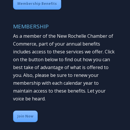
Membership Benefits
MEMBERSHIP
As a member of the New Rochelle Chamber of
Commerce, part of your annual benefits
includes access to these services we offer. Click
on the button below to find out how you can
best take of advantage of what is offered to
you. Also, please be sure to renew your
membership with each calendar year to
maintain access to these benefits. Let your
voice be heard.
Join Now