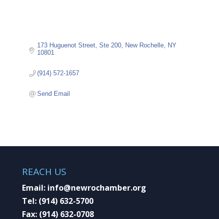
173 Huguenot Street
Ste 200
New Rochelle
NY
10801
(914) 572-1657
Send Email
REACH US
Email:
info@newrochamber.org
Tel:
(914) 632-5700
Fax:
(914) 632-0708