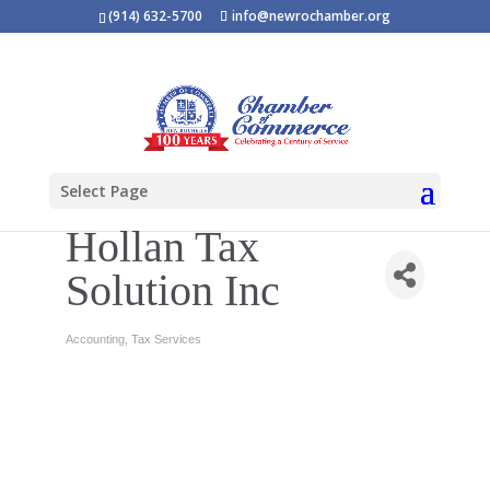
(914) 632-5700
info@newrochamber.org
Select Page
Hollan Tax
Solution Inc
Accounting
Tax Services
Categories