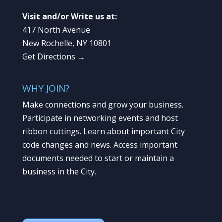
Visit and/or Write us at:
417 North Avenue
New Rochelle, NY 10801
Get Directions →
WHY JOIN?
Make connections and grow your business.
Participate in networking events and host
ribbon cuttings. Learn about important City
code changes and news. Access important
documents needed to start or maintain a
business in the City.