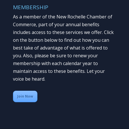
MEMBERSHIP
As a member of the New Rochelle Chamber of
Commerce, part of your annual benefits
includes access to these services we offer. Click
on the button below to find out how you can
best take of advantage of what is offered to
you. Also, please be sure to renew your
membership with each calendar year to
maintain access to these benefits. Let your
voice be heard.
Join Now