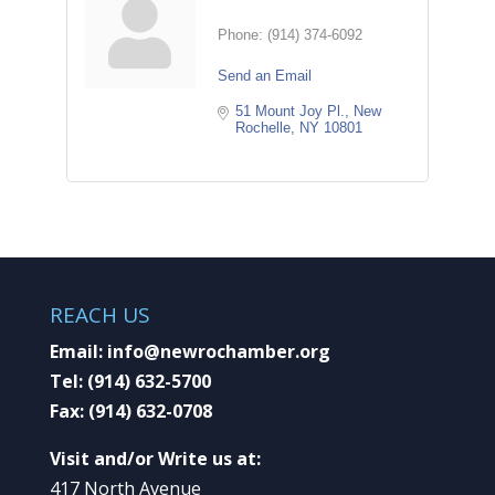
Phone:
(914) 374-6092
Send an Email
51 Mount Joy Pl.
New 
Rochelle
NY
10801
REACH US
Email:
info@newrochamber.org
Tel:
(914) 632-5700
Fax:
(914) 632-0708
Visit and/or Write us at:
417 North Avenue