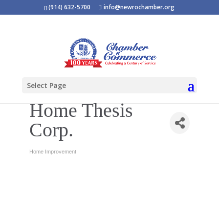
(914) 632-5700
info@newrochamber.org
Select Page
Home Thesis
Corp.
Home Improvement
Categories