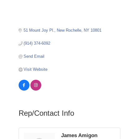
51 Mount Joy Pl.
New Rochelle
NY
10801
(914) 374-6092
Send Email
Visit Website
Rep/Contact Info
James Amigon