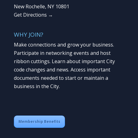
New Rochelle, NY 10801
Get Directions →
WHY JOIN?
Make connections and grow your business.
Participate in networking events and host
ribbon cuttings. Learn about important City
code changes and news. Access important
documents needed to start or maintain a
business in the City.
Membership Benefits