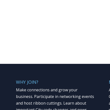
WHY JOIN?
Make connections and grow your
business. Participate in networking events
and host ribbon cuttings. Learn about
important City code changes and news.