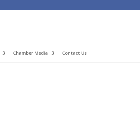
Chamber Media
Contact Us