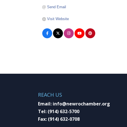
Send Email
Visit Website
REACH US
Email:
info@newrochamber.org
Tel:
(914) 632-5700
Fax:
(914) 632-0708