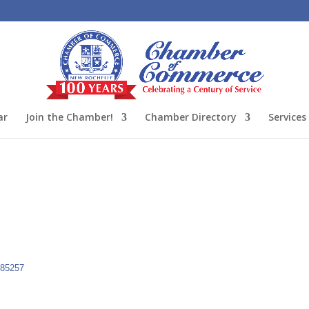
ar
Join the Chamber!
Chamber Directory
Services
85257