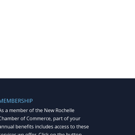
MEMBERSHIP
As a member of the New Rochelle
Chamber of Commerce, part of your
annual benefits includes access to these
services we offer. Click on the button