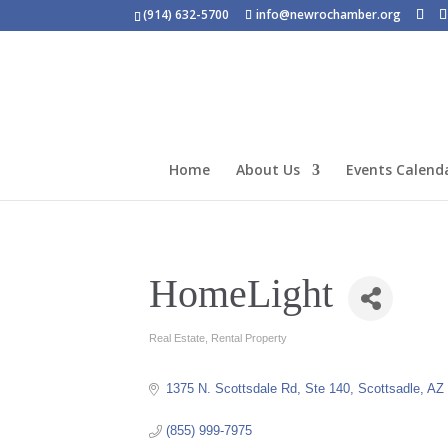
(914) 632-5700
info@newrochamber.org
Home
About Us
Events Calend
HomeLight
Real Estate
Rental Property
Categories
1375 N. Scottsdale Rd
Ste 140
Scottsadle
AZ
(855) 999-7975