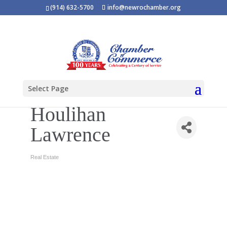
(914) 632-5700
info@newrochamber.org
Select Page
Houlihan
Lawrence
Real Estate
Categories