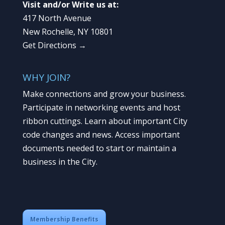
Visit and/or Write us at:
417 North Avenue
New Rochelle, NY 10801
Get Directions →
WHY JOIN?
Make connections and grow your business.
Participate in networking events and host
ribbon cuttings. Learn about important City
code changes and news. Access important
documents needed to start or maintain a
business in the City.
Membership Benefits