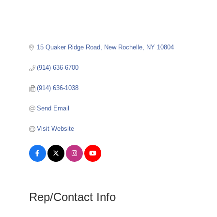
15 Quaker Ridge Road
New Rochelle
NY
10804
(914) 636-6700
(914) 636-1038
Send Email
Visit Website
Rep/Contact Info