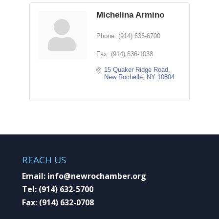
Michelina Armino
Phone:
(914) 636-6700
Fax:
(914) 636-1038
15 Quaker Ridge Road
New Rochelle
NY
10804
REACH US
Email:
info@newrochamber.org
Tel:
(914) 632-5700
Fax:
(914) 632-0708