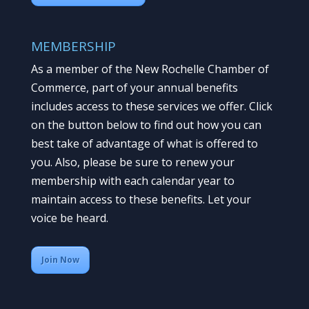
MEMBERSHIP
As a member of the New Rochelle Chamber of
Commerce, part of your annual benefits
includes access to these services we offer. Click
on the button below to find out how you can
best take of advantage of what is offered to
you. Also, please be sure to renew your
membership with each calendar year to
maintain access to these benefits. Let your
voice be heard.
Join Now