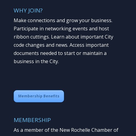
WHY JOIN?
Make connections and grow your business.
Participate in networking events and host
ribbon cuttings. Learn about important City
code changes and news. Access important
documents needed to start or maintain a
business in the City.
Membership Benefits
MEMBERSHIP
As a member of the New Rochelle Chamber of