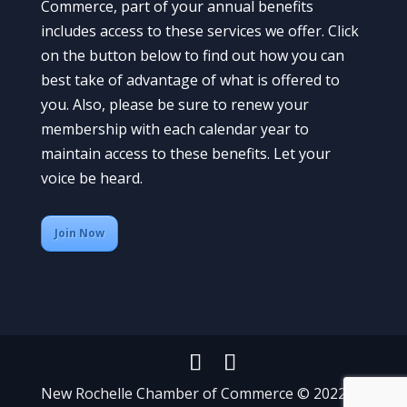
Commerce, part of your annual benefits
includes access to these services we offer. Click
on the button below to find out how you can
best take of advantage of what is offered to
you. Also, please be sure to renew your
membership with each calendar year to
maintain access to these benefits. Let your
voice be heard.
Join Now
New Rochelle Chamber of Commerce © 2022 All