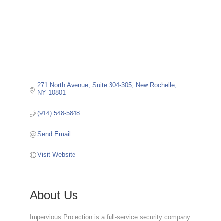
271 North Avenue
Suite 304-305
New Rochelle
NY
10801
(914) 548-5848
Send Email
Visit Website
About Us
Impervious Protection is a full-service security company