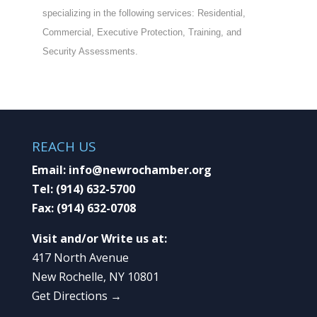
specializing in the following services: Residential,
Commercial, Executive Protection, Training, and
Security Assessments.
REACH US
Email:
info@newrochamber.org
Tel:
(914) 632-5700
Fax:
(914) 632-0708
Visit and/or Write us at:
417 North Avenue
New Rochelle, NY 10801
Get Directions →