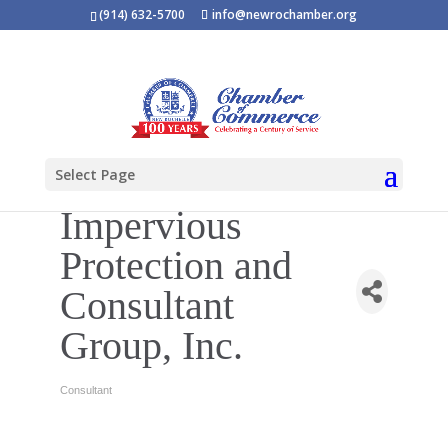
(914) 632-5700
info@newrochamber.org
Select Page
Impervious
Protection and
Consultant
Group, Inc.
Consultant
Categories