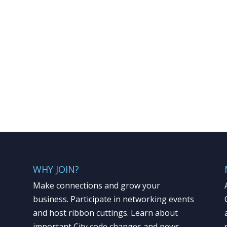
WHY JOIN?
Make connections and grow your
business. Participate in networking events
and host ribbon cuttings. Learn about
important City code changes and news.