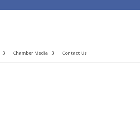
Chamber Media
Contact Us