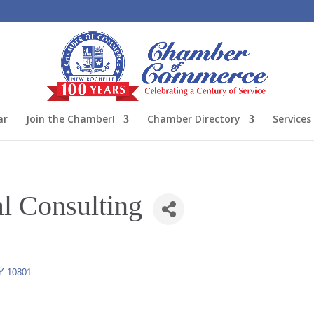
ar
Join the Chamber!
Chamber Directory
Services
l Consulting
Y
10801