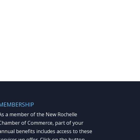
MEMBERSHIP
As a member of the New Rochelle
Chamber of Commerce, part of your
annual benefits includes access to these
services we offer. Click on the button